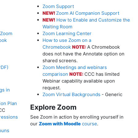
Zoom Support
NEW!
Zoom AI Companion Support
NEW!
How to Enable and Customize the
Waiting Room
r Zoom
Zoom Learning Center
ook
How to use Zoom on a
Chromebook
NOTE:
A Chromebook
does not have the Annotate option on
shared screens.
PDF)
Zoom Meetings and webinars
comparison
NOTE:
CCC has limited
Webinar capability available upon
request.
gs in
Zoom Virtual Backgrounds
- Generic
on Plan
Explore Zoom
CC
ressions
See Zoom in action by enrolling yourself in
our
Zoom with Moodle
course
.
ouns