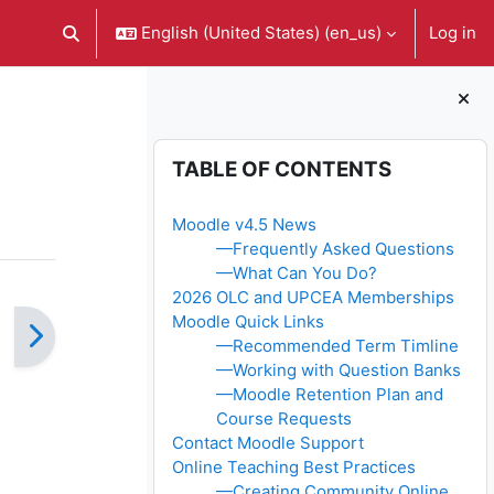
English (United States) ‎(en_us)‎
Log in
Toggle search input
Blocks
Skip Table of contents
TABLE OF CONTENTS
Moodle v4.5 News
—Frequently Asked Questions
—What Can You Do?
2026 OLC and UPCEA Memberships
Moodle Quick Links
—Recommended Term Timline
—Working with Question Banks
—Moodle Retention Plan and
Course Requests
Contact Moodle Support
Online Teaching Best Practices
—Creating Community Online