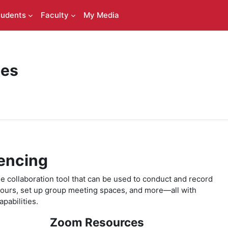
tudents
Faculty
My Media
ces
encing
 collaboration tool that can be used to conduct and record
 hours, set up group meeting spaces, and more—all with
pabilities.
Zoom Resources