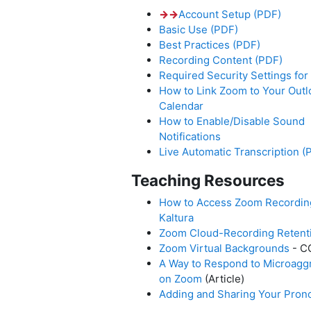
→
→
Account Setup (PDF)
Basic Use (PDF)
Best Practices (PDF)
Recording Content (PDF)
Required Security Settings fo
How to Link Zoom to Your Outl
Calendar
How to Enable/Disable Sound
Notifications
Live Automatic Transcription (
Teaching Resources
How to Access Zoom Recordin
Kaltura
Zoom Cloud-Recording Retenti
Zoom Virtual Backgrounds
- C
A Way to Respond to Microagg
on Zoom
(Article)
Adding and Sharing Your Pron