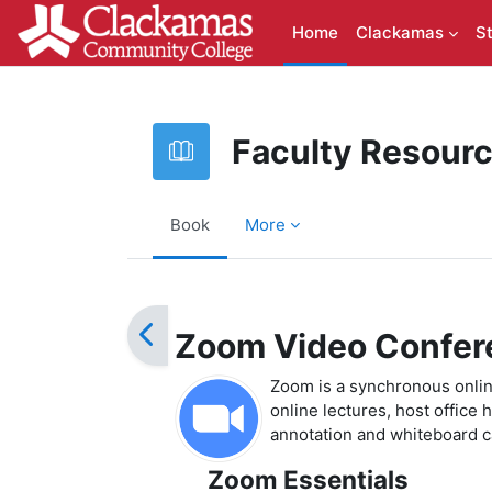
Skip to main content
Home
Clackamas
S
Faculty Resour
Book
More
Completion requirements
Zoom Video Confer
Zoom is a synchronous online
online lectures, host office
annotation and whiteboard ca
Zoom Essentials