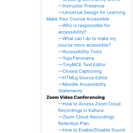
—Instructor Presence
—Universal Design for Learning
Make Your Course Accessible
—Who is responsible for
accessibility?
—What can I do to make my
course more accessible?
—Accessibility Tools
—Yuja Panorama
—TinyMCE Text Editor
—Closed Captioning
—HTMLg Source Editor
—Moodle Accessibility
Statements
Zoom Video Conferencing
—How to Access Zoom Cloud
Recordings in Kaltura
—Zoom Cloud-Recordings
Retention Plan
—How to Enable/Disable Sound