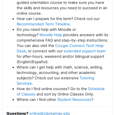
guided orientation course to make sure you have
the skills and resources you need to succeed in an
online course.
How can I prepare for the term? Check out our
Recommended Term Timeline
.
Do you need help with Moodle or
technology?
Moodle Help
provides answers with its
comprehensive FAQ and step-by-step instructions.
You can also visit the
Cougar Connect Tech Help
Desk
, or connect with our
extended support team
for after-hours, weekend and/or bilingual support
(English/Español).
Where can I get help with math, science, writing,
technology, accounting, and other academic
subjects? Check out our extensive
Tutoring
Services
.
How do I find online courses? Go to the
Schedule
of Classes
and sort by Online Classes Only.
Where can I find other
Student Resources
?
Questions?
online@clackamas.edu