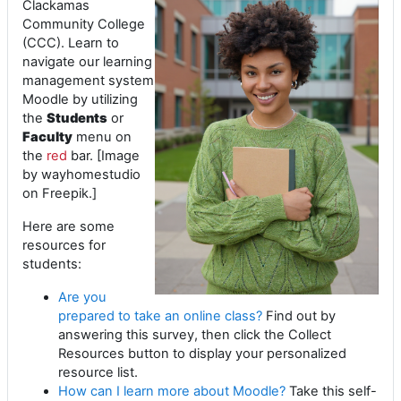
Clackamas
Community College
(CCC). Learn to
navigate our learning
management system
Moodle by utilizing
the
Students
or
Faculty
menu on
the
red
bar. [Image
by wayhomestudio
on Freepik.]
Here are some
resources for
students:
Are you
prepared to take an online class?
Find out by
answering this survey, then click the Collect
Resources button to display your personalized
resource list.
How can I learn more about Moodle?
Take this self-