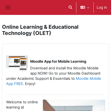
Skip to main content
Log in
Toggle search input
Side panel
Online Learning & Educational
Technology (OLET)
Moodle App for Mobile Learning
Download and install the Moodle Mobile
app NOW! Go to your Moodle Dashboard
under Academic Support & Essentials to
Moodle Mobile
App FREE
. Enjoy!
Welcome to online
learning at