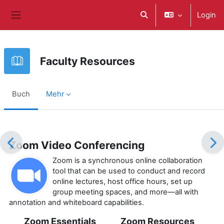
Zum Hauptinhalt
Login
Sucheingabe umschalte
Website-Übersicht
Faculty Resources
Buch
Mehr
Abschlussbedingungen
Zoom Video Conferencing
Zoom is a synchronous online collaboration
tool that can be used to conduct and record
online lectures, host office hours, set up
group meeting spaces, and more—all with
annotation and whiteboard capabilities.
Zoom Essentials
Zoom Resources