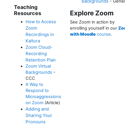
Backgrounds
- Generic
Teaching
Explore Zoom
Resources
How to Access
See Zoom in action by
Zoom
enrolling yourself in our
Zoo
Recordings in
with Moodle
course
.
Kaltura
Zoom Cloud-
Recording
Retention Plan
Zoom Virtual
Backgrounds
-
CCC
A Way to
Respond to
Microaggressions
on Zoom
(Article)
Adding and
Sharing Your
Pronouns