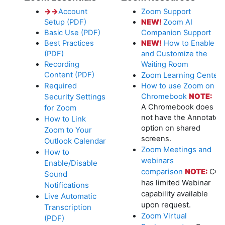
→
→
Account
Zoom Support
Setup (PDF)
NEW!
Zoom AI
Basic Use (PDF)
Companion Support
Best Practices
NEW!
How to Enable
(PDF)
and Customize the
Recording
Waiting Room
Content (PDF)
Zoom Learning Center
Required
How to use Zoom on a
Security Settings
Chromebook
NOTE:
A Chromebook does
for Zoom
not have the Annotate
How to Link
option on shared
Zoom to Your
screens.
Outlook Calendar
Zoom Meetings and
How to
webinars
Enable/Disable
comparison
NOTE:
CC
Sound
has limited Webinar
Notifications
capability available
Live Automatic
upon request.
Transcription
Zoom Virtual
(PDF)