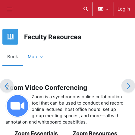
Skip to main content
Log in
Toggle search input
Side panel
Faculty Resources
Book
More
Completion requirements
Zoom Video Conferencing
Zoom is a synchronous online collaboration
tool that can be used to conduct and record
online lectures, host office hours, set up
group meeting spaces, and more—all with
annotation and whiteboard capabilities.
Zoom Essentials
Zoom Resources