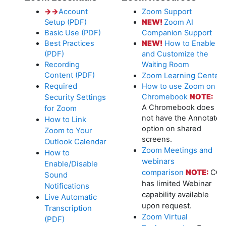
→
→
Account
Zoom Support
Setup (PDF)
NEW!
Zoom AI
Basic Use (PDF)
Companion Support
Best Practices
NEW!
How to Enable
(PDF)
and Customize the
Recording
Waiting Room
Content (PDF)
Zoom Learning Center
Required
How to use Zoom on a
Security Settings
Chromebook
NOTE:
A Chromebook does
for Zoom
not have the Annotate
How to Link
option on shared
Zoom to Your
screens.
Outlook Calendar
Zoom Meetings and
How to
webinars
Enable/Disable
comparison
NOTE:
CC
Sound
has limited Webinar
Notifications
capability available
Live Automatic
upon request.
Transcription
Zoom Virtual
(PDF)