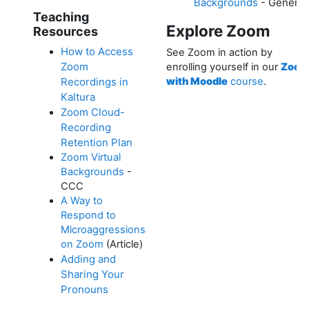
Backgrounds
- Generic
Teaching
Explore Zoom
Resources
How to Access
See Zoom in action by
Zoom
enrolling yourself in our
Zoo
Recordings in
with Moodle
course
.
Kaltura
Zoom Cloud-
Recording
Retention Plan
Zoom Virtual
Backgrounds
-
CCC
A Way to
Respond to
Microaggressions
on Zoom
(Article)
Adding and
Sharing Your
Pronouns