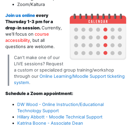
Zoom/Kaltura
Join us online
every
Thursday 1-3 pm for a
drop-in session.
Currently,
we'll focus on
course
accessibility
, but all
questions are welcome.
Can't make one of our
LIVE sessions? Request
a custom or specialized group training/workshop
through our
Online Learning/Moodle Support ticketing
system
.
Schedule a Zoom appointment:
DW Wood - Online Instruction/Educational
Technology Support
Hillary Abbott - Moodle Technical Support
Katrina Boone - Associate Dean