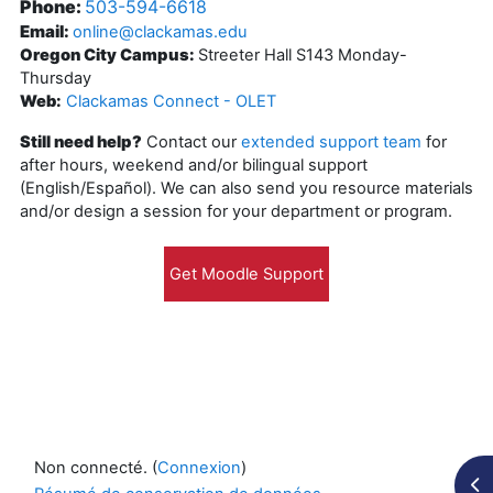
Phone:
503-594-6618
Email:
online@clackamas.edu
Oregon City Campus:
Streeter Hall S143 Monday-
Thursday
Web:
Clackamas Connect - OLET
Still need help?
Contact our
extended support team
for
after hours, weekend and/or bilingual support
(English/Español). We can also send you resource materials
and/or design a session for your department or program.
Non connecté. (
Connexion
)
Ouv