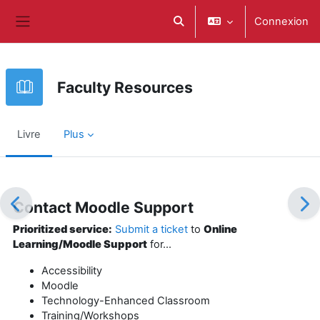
Passer au contenu principal
Connexion
Activer/désactiver la saisie d
Panneau latéral
Faculty Resources
Livre
Plus
Conditions d’achèvement
Contact Moodle Support
Prioritized service:
Submit a ticket
to
Online
Learning/Moodle Support
for...
Accessibility
Moodle
Technology-Enhanced Classroom
Training/Workshops