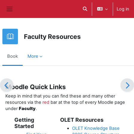
Skip to main content
Log in
Toggle search input
Side panel
Faculty Resources
Book
More
Completion requirements
Moodle Quick Links
Keep in mind that you can find these and many other
resources via the
red
bar at the top of every Moodle page
under
Faculty
.
Getting
OLET Resources
Started
OLET Knowledge Base