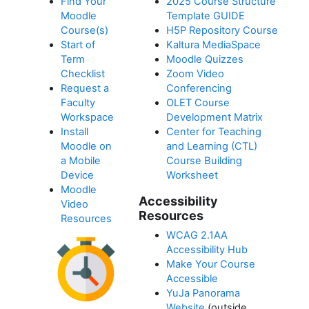
Find Your
2025 Course Structure
Moodle
Template GUIDE
Course(s)
H5P Repository Course
Start of
Kaltura MediaSpace
Term
Moodle Quizzes
Checklist
Zoom Video
Request a
Conferencing
Faculty
OLET Course
Workspace
Development Matrix
Install
Center for Teaching
Moodle on
and Learning (CTL)
a Mobile
Course Building
Device
Worksheet
Moodle
Accessibility
Video
Resources
Resources
WCAG 2.1AA
Accessibility Hub
Make Your Course
Accessible
YuJa Panorama
Website
(outside