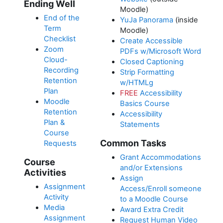
Ending Well
Moodle)
End of the
YuJa Panorama
(inside
Term
Moodle)
Checklist
Create Accessible
Zoom
PDFs w/Microsoft Word
Cloud-
Closed Captioning
Recording
Strip Formatting
Retention
w/HTMLg
Plan
FREE
Accessibility
Moodle
Basics Course
Retention
Accessibility
Plan &
Statements
Course
Common Tasks
Requests
Grant Accommodations
Course
and/or Extensions
Activities
Assign
Assignment
Access/Enroll someone
Activity
to a Moodle Course
Media
Award Extra Credit
Assignment
Request Human Video