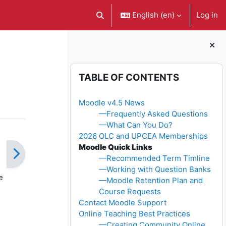
English ‎(en)‎
Log in
Toggle search input
Blocks
Skip Table of contents
TABLE OF CONTENTS
Moodle v4.5 News
—Frequently Asked Questions
—What Can You Do?
2026 OLC and UPCEA Memberships
Moodle Quick Links
—Recommended Term Timline
—Working with Question Banks
e
—Moodle Retention Plan and
Course Requests
Contact Moodle Support
Online Teaching Best Practices
—Creating Community Online