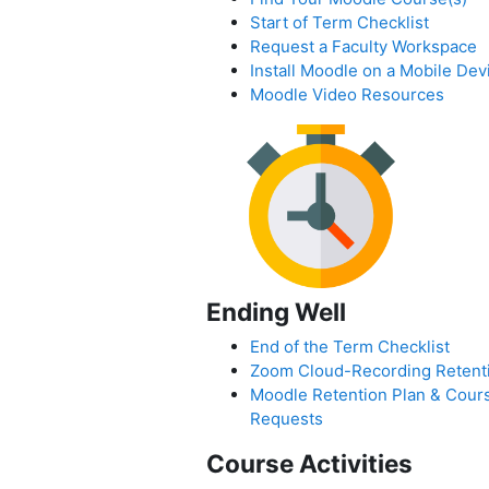
Start of Term Checklist
Request a Faculty Workspace
Install Moodle on a Mobile Dev
Moodle Video Resources
Ending Well
End of the Term Checklist
Zoom Cloud-Recording Retenti
Moodle Retention Plan & Cour
Requests
Course Activities