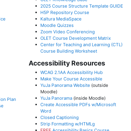
2025 Course Structure Template GUIDE
H5P Repository Course
ice
Kaltura MediaSpace
Moodle Quizzes
Zoom Video Conferencing
OLET Course Development Matrix
Center for Teaching and Learning (CTL)
Course Building Worksheet
Accessibility Resources
WCAG 2.1AA Accessibility Hub
Make Your Course Accessible
YuJa Panorama Website
(outside
Moodle)
YuJa Panorama
(inside Moodle)
on Plan
Create Accessible PDFs w/Microsoft
se
Word
Closed Captioning
Strip Formatting w/HTMLg
FREE
Accessibility Basics Course