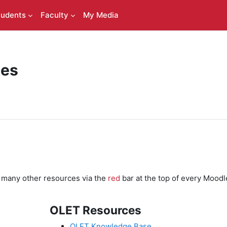
tudents
Faculty
My Media
ces
d many other resources via the
red
bar at the top of every Moodl
OLET Resources
OLET Knowledge Base