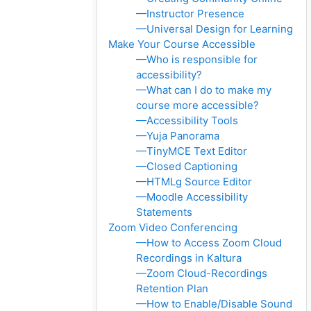
—Instructor Presence
—Universal Design for Learning
Make Your Course Accessible
—Who is responsible for
accessibility?
—What can I do to make my
course more accessible?
—Accessibility Tools
—Yuja Panorama
—TinyMCE Text Editor
—Closed Captioning
—HTMLg Source Editor
—Moodle Accessibility
Statements
Zoom Video Conferencing
—How to Access Zoom Cloud
Recordings in Kaltura
—Zoom Cloud-Recordings
Retention Plan
—How to Enable/Disable Sound