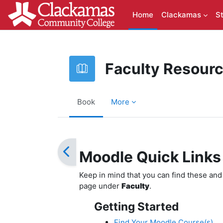
Skip to main content
Home
Clackamas
S
Faculty Resour
Book
More
Completion requirements
Moodle Quick Links
Keep in mind that you can find these an
page under
Faculty
.
Getting Started
Find Your Moodle Course(s)