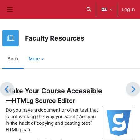
Skip to main content
Log in
Toggle search input
Side panel
Faculty Resources
Book
More
Completion requirements
Make Your Course Accessible
—HTMLg Source Editor
Do you have a document or other test that
is not working the way you want? Are you
in the habit of copying and pasting text?
HTMLg can: