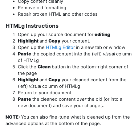
Copy content cleanly
Remove old formatting
Repair broken HTML and other codes
HTMLg Instructions
Open up your source document for
editing
Highlight
and
Copy
your content.
Open up the
HTMLg Editor
in a new tab or window
Paste
the copied content into the (left)
visual
column
of HTMLg
Click the
Clean
button in the bottom-right corner of
the page
Highlight
and
Copy
your cleaned content from the
(left)
visual
column of HTMLg
Return to your document
Paste
the cleaned content
over
the old (or into a
new document) and save your changes.
NOTE:
You can also fine-tune what is cleaned up from the
advanced options at the bottom of the page.