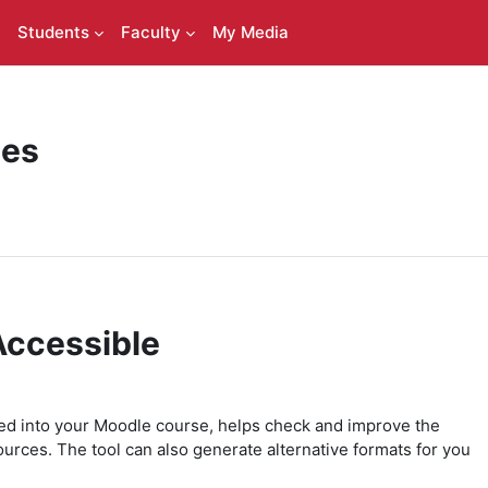
Students
Faculty
My Media
ces
Accessible
ted into your Moodle course, helps check and improve the
ources. The tool can also generate alternative formats for you