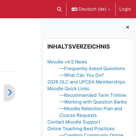
Deutsch ‎(de)‎
Login
Sucheingabe umschalten
Blöcke
Inhaltsverzeichnis überspringen
INHALTSVERZEICHNIS
Moodle v4.5 News
—Frequently Asked Questions
—What Can You Do?
2026 OLC and UPCEA Memberships
Moodle Quick Links
—Recommended Term Timline
—Working with Question Banks
—Moodle Retention Plan and
Course Requests
Contact Moodle Support
Online Teaching Best Practices
—Creating Community Online