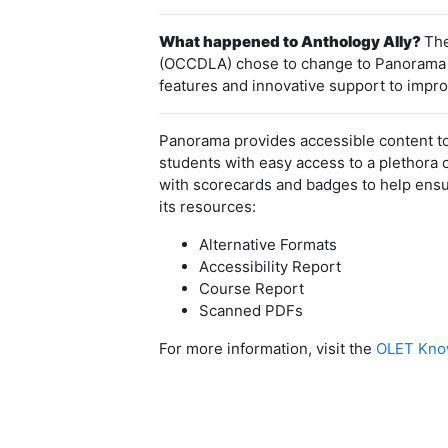
What happened to Anthology Ally?
The
(OCCDLA) chose to change to Panorama aft
features and innovative support to improv
Panorama provides accessible content to
students with easy access to a plethora 
with scorecards and badges to help ensur
its resources:
Alternative Formats
Accessibility Report
Course Report
Scanned PDFs
For more information, visit the
OLET Know