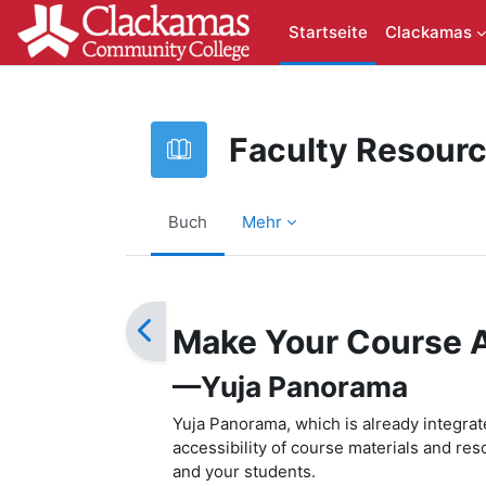
Zum Hauptinhalt
Startseite
Clackamas
Faculty Resour
Buch
Mehr
Abschlussbedingungen
Make Your Course 
—Yuja Panorama
Yuja Panorama, which is already integra
accessibility of course materials and res
and your students.