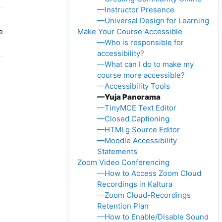
—Instructor Presence
—Universal Design for Learning
e
Make Your Course Accessible
—Who is responsible for
accessibility?
—What can I do to make my
course more accessible?
—Accessibility Tools
—Yuja Panorama
—TinyMCE Text Editor
—Closed Captioning
—HTMLg Source Editor
—Moodle Accessibility
Statements
Zoom Video Conferencing
—How to Access Zoom Cloud
Recordings in Kaltura
—Zoom Cloud-Recordings
Retention Plan
—How to Enable/Disable Sound