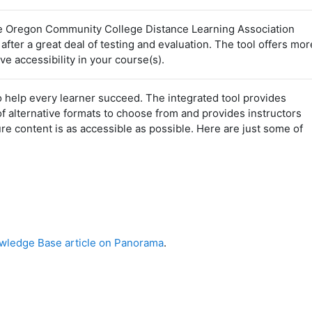
 Oregon Community College Distance Learning Association
er a great deal of testing and evaluation. The tool offers mor
e accessibility in your course(s).
 help every learner succeed. The integrated tool provides
of alternative formats to choose from and provides instructors
e content is as accessible as possible. Here are just some of
ledge Base article on Panorama
.