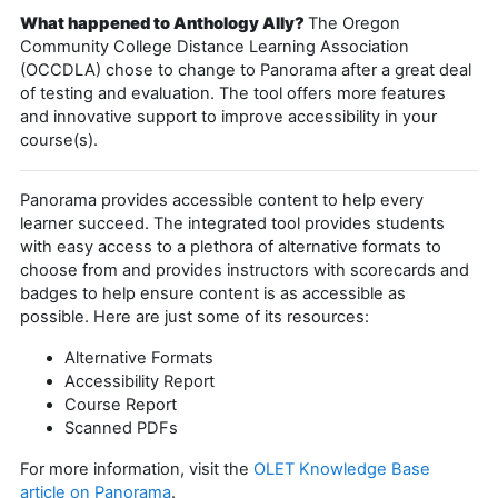
What happened to Anthology Ally?
The Oregon
Community College Distance Learning Association
(OCCDLA) chose to change to Panorama after a great deal
of testing and evaluation. The tool offers more features
and innovative support to improve accessibility in your
course(s).
Panorama provides accessible content to help every
learner succeed. The integrated tool provides students
with easy access to a plethora of alternative formats to
choose from and provides instructors with scorecards and
badges to help ensure content is as accessible as
possible. Here are just some of its resources:
Alternative Formats
Accessibility Report
Course Report
Scanned PDFs
For more information, visit the
OLET Knowledge Base
article on Panorama
.