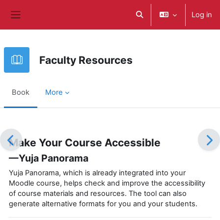
Skip to main content
Log in
Toggle search input
Side panel
Faculty Resources
Book
More
Completion requirements
Make Your Course Accessible
—Yuja Panorama
Yuja Panorama, which is already integrated into your
Moodle course, helps check and improve the accessibility
of course materials and resources. The tool can also
generate alternative formats for you and your students.