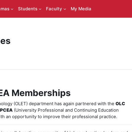
amas
Students
Faculty
My Media
ces
EA Memberships
nology (OLET) department has again partnered with the
OLC
PCEA
(University Professional and Continuing Education
ith an opportunity to improve their professional practice.