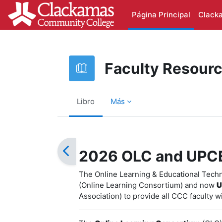
Salta al contenido principal
Página Principal
Clack
Faculty Resour
Libro
Más
Requisitos de finalización
2026 OLC and UPC
The Online Learning & Educational Tech
(Online Learning Consortium) and now
U
Association) to provide all CCC faculty w