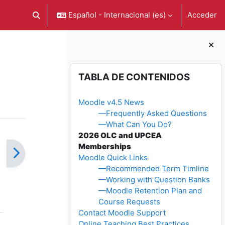
Español - Internacional ‎(es)‎
Acceder
Selector de búsqueda de entrada
Bloques
Salta Tabla de contenidos
TABLA DE CONTENIDOS
Moodle v4.5 News
—Frequently Asked Questions
—What Can You Do?
2026 OLC and UPCEA
Memberships
Moodle Quick Links
—Recommended Term Timline
—Working with Question Banks
—Moodle Retention Plan and
Course Requests
Contact Moodle Support
Online Teaching Best Practices