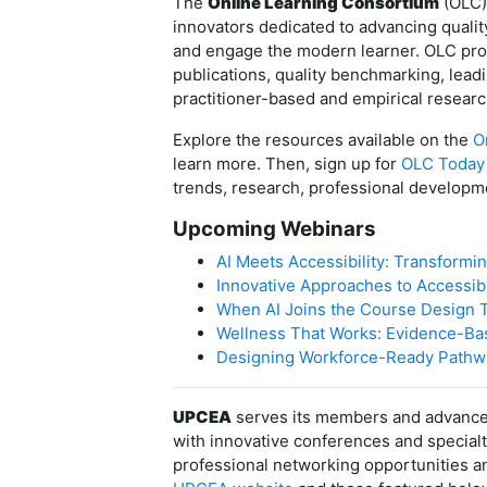
The
Online Learning Consortium
(OLC) 
innovators dedicated to advancing qualit
and engage the modern learner. OLC prov
publications, quality benchmarking, lea
practitioner-based and empirical researc
Explore the resources available on the
O
learn more. Then, sign up for
OLC Today
trends, research, professional developm
Upcoming Webinars
AI Meets Accessibility: Transformi
Innovative Approaches to Accessibi
When AI Joins the Course Design T
Wellness That Works: Evidence-Bas
Designing Workforce-Ready Pathway
UPCEA
serves its members and advances
with innovative conferences and special
professional networking opportunities an