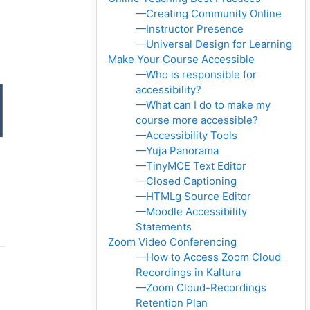
—Creating Community Online
—Instructor Presence
—Universal Design for Learning
Make Your Course Accessible
—Who is responsible for
accessibility?
—What can I do to make my
course more accessible?
—Accessibility Tools
—Yuja Panorama
—TinyMCE Text Editor
—Closed Captioning
—HTMLg Source Editor
—Moodle Accessibility
Statements
Zoom Video Conferencing
—How to Access Zoom Cloud
Recordings in Kaltura
—Zoom Cloud-Recordings
Retention Plan