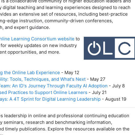
is a collaborative community of higher education leaders and
y digital teaching and learning experiences designed to reach
ides an extensive set of resources, including best-practice
ding-edge instruction, community-driven conferences,
h, and expert guidance.
nline Learning Consortium website
to
for weekly updates on new industry
ent opportunities, and more.
ng the Online Lab Experience
- May 12
lity: Tools, Techniques, and What's Next
- May 27
eam: An ID's Journey Through Faculty AI Adoption
- July 8
ed Practices to Support Online Learners
- July 21
s: A 4T Sprint for Digital Learning Leadership
- August 19
 leadership in online and professional continuing education
ty seminars, research and benchmarking information,
d timely publications. Explore the resources available on the