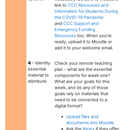
link to
CCC Resources and
Information for Students During
the COVID-19 Pandemic
and
CCC Support and
Emergency Funding
Resources
too. When you're
ready, upload it to Moodle or
add it to your welcome email.
4
- Identity
Check your remote teaching
essential
plan - what are the essential
material to
components for week one?
distribute
What are your goals for this
week, and do any of those
goals rely on materials that
need to be converted to a
digital format?
Upload files and
documents into Moodle
Ask the
library
if they offer