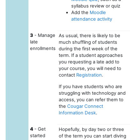
syllabus review or quiz
Add the
Moodle
attendance activity
3
- Manage
As usual, there is likely to be
late
much shuffling of students
enrollments
during the first week of the
term. If a student approaches
you requesting a late add to
your course, you will need to
contact
Registration
.
If you have students who are
struggling with technology and
access, you can refer them to
the
Cougar Connect
Information Desk
.
4
- Get
Hopefully, by day two or three
started
of the term you can start diving