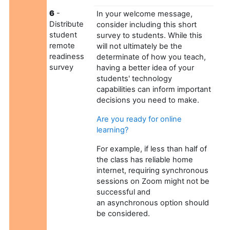
6
-
In your welcome message,
Distribute
consider including this short
student
survey to students. While this
remote
will not ultimately be the
readiness
determinate of how you teach,
survey
having a better idea of your
students' technology
capabilities can inform important
decisions you need to make.
Are you ready for online
learning?
For example, if less than half of
the class has reliable home
internet, requiring synchronous
sessions on Zoom might not be
successful and
an asynchronous option should
be considered.