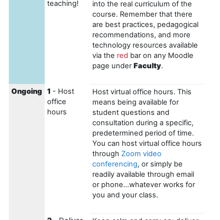
teaching!
into the real curriculum of the
course. Remember that there
are best practices, pedagogical
recommendations, and more
technology resources available
via the
red
bar on any Moodle
page under
Faculty
.
Ongoing
1
- Host
Host virtual office hours. This
office
means being available for
hours
student questions and
consultation during a specific,
predetermined period of time.
You can host virtual office hours
through
Zoom video
conferencing
, or simply be
readily available through email
or phone...whatever works for
you and your class.