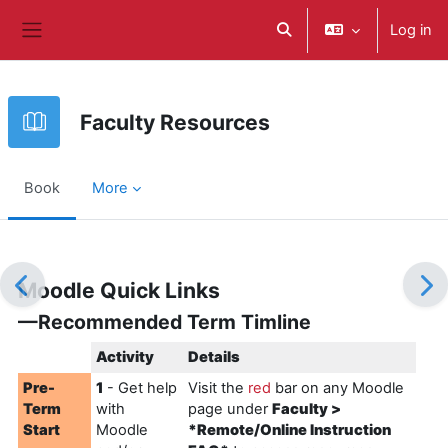
Skip to main content
Log in
Toggle search input
Side panel
Faculty Resources
Book
More
Completion requirements
Moodle Quick Links
—Recommended Term Timline
Activity
Details
Pre-
1
- Get help
Visit the
r
ed
bar on any Moodle
Term
with
page under
Faculty >
Start
Moodle
*Remote/Online Instruction