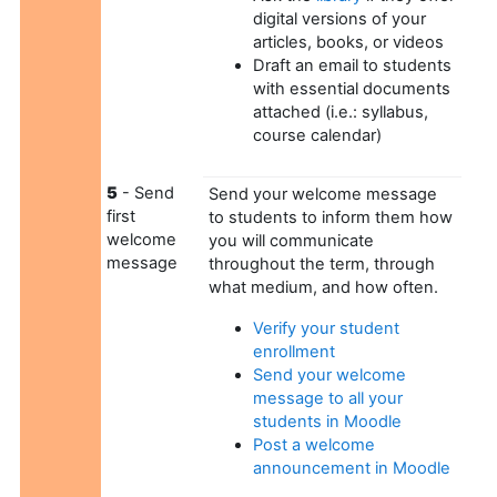
digital versions of your
articles, books, or videos
Draft an email to students
with essential documents
attached (i.e.: syllabus,
course calendar)
5
- Send
Send your welcome message
first
to students to inform them how
welcome
you will communicate
message
throughout the term, through
what medium, and how often.
Verify your student
enrollment
Send your welcome
message to all your
students in Moodle
Post a welcome
announcement in Moodle