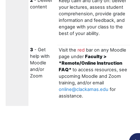
2
- Deliver
Keep calm and carry on: deliver
content
your lectures, assess student
comprehension, provide grade
information and feedback, and
engage with your class to the
best of your ability.
3
- Get
Visit the
red
bar on any Moodle
help with
page under
Faculty >
Moodle
*Remote/Online Instruction
and/or
FAQ*
to access resources, see
Zoom
upcoming Moodle and Zoom
training, and/or email
online@clackamas.edu
for
assistance.