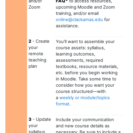
and/or
FAQ*
to access resources,
Zoom
upcoming Moodle and Zoom
training, and/or email
online@clackamas.edu
for
assistance.
2
- Create
You'll want to assemble your
your
course assets: syllabus,
remote
learning outcomes,
teaching
assessments, required
plan
textbooks, resource materials,
etc. before you begin working
in Moodle. Take some time to
consider how you want your
course structured—with
a
weekly or module/topics
format
.
3
- Update
Include your communication
your
and new course details as
syllabus
necessary. Be sure to include a