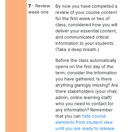
7
- Review
By now you have completed a
week one
review of your course content
for the first week or two of
class, considered how you will
deliver your essential content,
and communicated critical
information to your students.
(Take a deep breath.)
Before the class automatically
opens on the first day of the
term, consider the information
you have gathered. Is there
anything glaringly missing? Are
there stakeholders (your chair,
admin, online learning staff)
who you need to contact for
any information? Remember
that you can
hide course
elements from student view
until you are ready to release