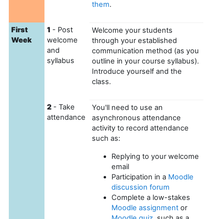
them
.
First
1
- Post
Welcome your students
Week
welcome
through your established
and
communication method (as you
syllabus
outline in your course syllabus).
Introduce yourself and the
class.
2
- Take
You'll need to use an
attendance
asynchronous attendance
activity to record attendance
such as:
Replying to your welcome
email
Participation in a
Moodle
discussion forum
Complete a low-stakes
Moodle assignment
or
Moodle quiz
, such as a