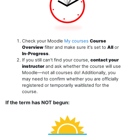
Check your Moodle
My courses
Course
Overview
filter and make sure it's set to
All
or
In-Progress
.
If you still can't find your course,
contact your
instructor
and ask whether the course will use
Moodle—not all courses do! Additionally, you
may need to confirm whether you are officially
registered or temporarily waitlisted for the
course.
If the term has NOT begun: