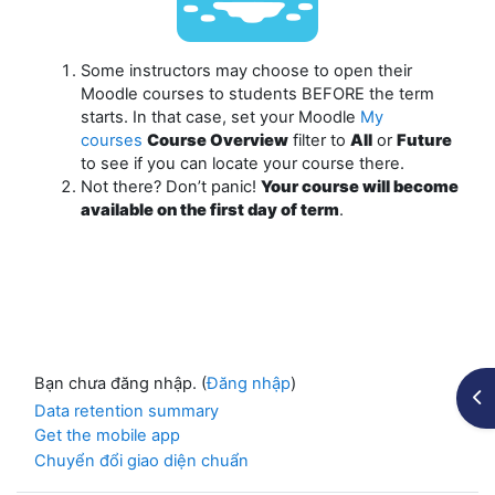
Some instructors may choose to open their
Moodle courses to students
BEFORE
the term
starts. In that case, set your Moodle
My
courses
Course Overview
filter to
All
or
Future
to see if you can locate your course there.
Not there? Don’t panic!
Your course will become
available on the first day of term
.
Bạn chưa đăng nhập. (
Đăng nhập
)
Mở 
Data retention summary
Get the mobile app
Chuyển đổi giao diện chuẩn