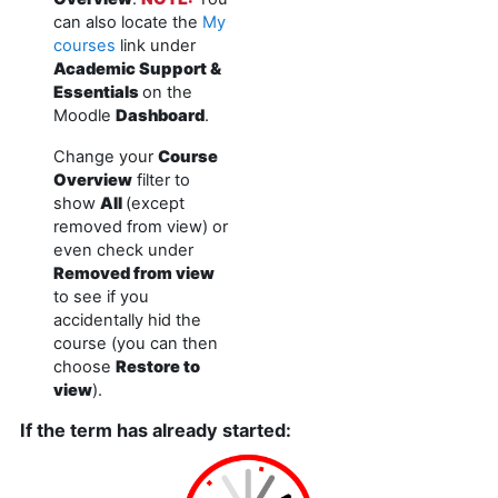
can also locate the
My
courses
link under
Academic Support &
Essentials
on the
Moodle
Dashboard
.
Change your
Course
Overview
filter to
show
All
(except
removed from view) or
even check under
Removed from view
to see if you
accidentally hid the
course (you can then
choose
Restore to
view
).
If the term has already started: