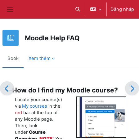
Chuyển tới nội dung chính
Đăng nhập
Chuyển đổi chọn tìm kiếm
Bảng điều khiển cạnh
Moodle Help FAQ
Book
Xem thêm
Các yêu cầu hoàn thành
—How do I find my Moodle course?
Locate your course(s)
via
My courses
in the
red
bar at the top of
any Moodle page.
Then, look
under
Course
Overview
.
NOTE:
You