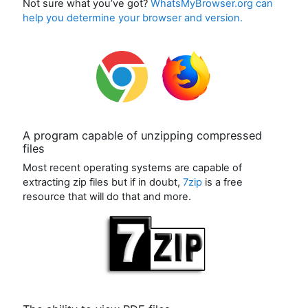
Not sure what you’ve got?
WhatsMyBrowser.org can
help you determine your browser and version.
A program capable of unzipping compressed
files
Most recent operating systems are capable of
extracting zip files but if in doubt,
7zip
is a free
resource that will do that and more.