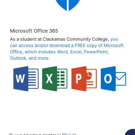
Microsoft Office 365
As a student at Clackamas Community College,
you
can access and/or download a FREE copy of Microsoft
Office, which includes Word, Excel, PowerPoint,
Outlook, and more.