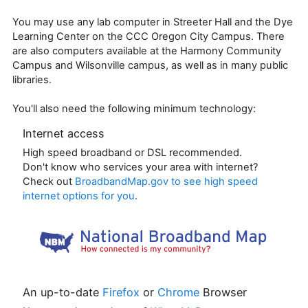
You may use any lab computer in Streeter Hall and the Dye
Learning Center on the CCC Oregon City Campus. There
are also computers available at the Harmony Community
Campus and Wilsonville campus, as well as in many public
libraries.
You'll also need the following minimum technology:
Internet access
High speed broadband or DSL recommended.
Don't know who services your area with internet?
Check out
BroadbandMap.gov
to see high speed
internet options for you
.
An up-to-date
Firefox
or
Chrome
Browser