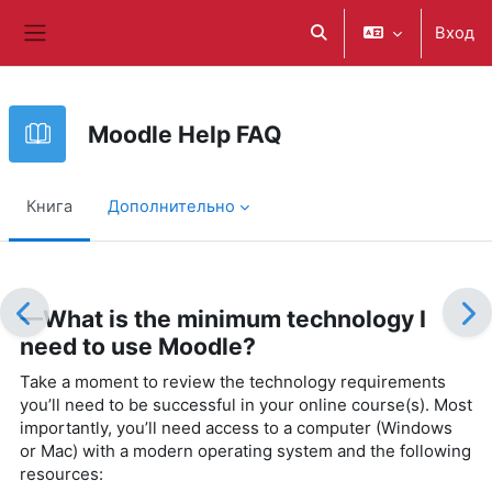
Перейти к основному содержанию
Вход
Изменить данные поис
Боковая панель
Moodle Help FAQ
Книга
Дополнительно
Требуемые условия завершения
—What is the minimum technology I
need to use Moodle?
Take a moment to review the technology requirements
you’ll need to be successful in your online course(s). Most
importantly, you’ll need access to a computer (Windows
or Mac) with a modern operating system and the following
resources: