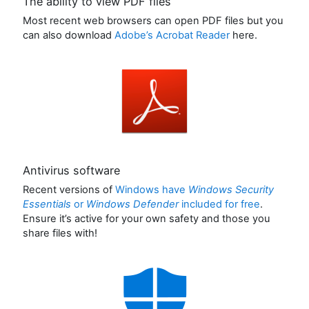
The ability to view PDF files
Most recent web browsers can open PDF files but you
can also download
Adobe’s Acrobat Reader
here.
Antivirus software
Recent versions of
Windows have
Windows Security
Essentials
or
Windows Defender
included for free
.
Ensure it’s active for your own safety and those you
share files with!