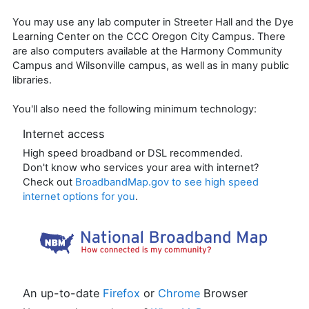
You may use any lab computer in Streeter Hall and the Dye
Learning Center on the CCC Oregon City Campus. There
are also computers available at the Harmony Community
Campus and Wilsonville campus, as well as in many public
libraries.
You'll also need the following minimum technology:
Internet access
High speed broadband or DSL recommended.
Don't know who services your area with internet?
Check out
BroadbandMap.gov
to see high speed
internet options for you
.
An up-to-date
Firefox
or
Chrome
Browser