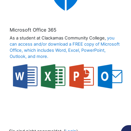
Microsoft Office 365
As a student at Clackamas Community College,
you
can access and/or download a FREE copy of Microsoft
Office, which includes Word, Excel, PowerPoint,
Outlook, and more.