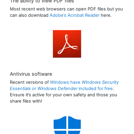
The ability to view PDF files
Most recent web browsers can open PDF files but you
can also download
Adobe’s Acrobat Reader
here.
Antivirus software
Recent versions of
Windows have
Windows Security
Essentials
or
Windows Defender
included for free
.
Ensure it’s active for your own safety and those you
share files with!