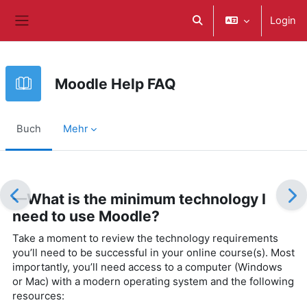
Zum Hauptinhalt
Login
Sucheingabe umschalte
Website-Übersicht
Moodle Help FAQ
Buch
Mehr
Abschlussbedingungen
—What is the minimum technology I
need to use Moodle?
Take a moment to review the technology requirements
you’ll need to be successful in your online course(s). Most
importantly, you’ll need access to a computer (Windows
or Mac) with a modern operating system and the following
resources: