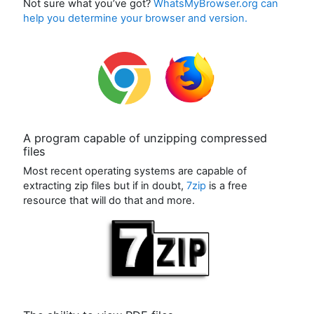
Not sure what you’ve got?
WhatsMyBrowser.org can
help you determine your browser and version.
A program capable of unzipping compressed
files
Most recent operating systems are capable of
extracting zip files but if in doubt,
7zip
is a free
resource that will do that and more.