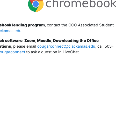
mebook lending program
, contact the CCC Associated Student
ackamas.edu
ok software
,
Zoom
,
Moodle
,
Downloading the Office
stions
, please email
cougarconnect@clackamas.edu
, call 503-
ougarconnect
to ask a question in LiveChat.