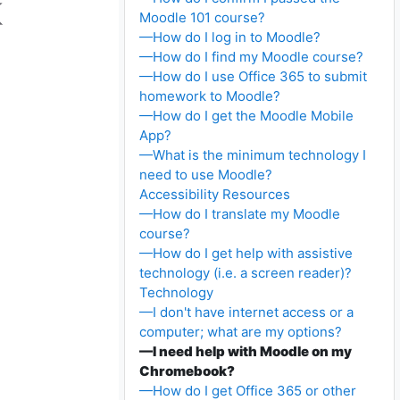
Moodle 101 course?
—How do I log in to Moodle?
—How do I find my Moodle course?
—How do I use Office 365 to submit
homework to Moodle?
—How do I get the Moodle Mobile
App?
—What is the minimum technology I
need to use Moodle?
Accessibility Resources
—How do I translate my Moodle
course?
—How do I get help with assistive
technology (i.e. a screen reader)?
Technology
—I don't have internet access or a
computer; what are my options?
—I need help with Moodle on my
Chromebook?
—How do I get Office 365 or other