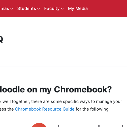
amas
Students
Faculty
My Media
Q
 Moodle on my Chromebook?
ell together, there are some specific ways to manage your
cess the
Chromebook Resource Guide
for the following