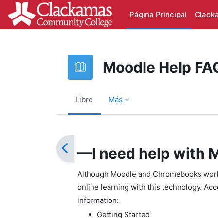
Salta al contenido principal
Página Principal
Clack
Moodle Help FA
Libro
Más
Requisitos de finalización
—I need help with
Although Moodle and Chromebooks work w
online learning with this technology. Ac
information:
Getting Started