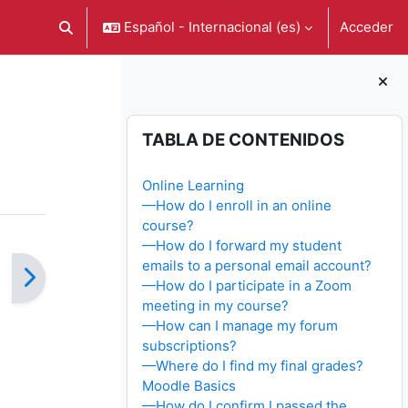
Español - Internacional ‎(es)‎
Acceder
Selector de búsqueda de entrada
Bloques
Salta Tabla de contenidos
TABLA DE CONTENIDOS
Online Learning
—How do I enroll in an online
course?
—How do I forward my student
emails to a personal email account?
—How do I participate in a Zoom
meeting in my course?
—How can I manage my forum
subscriptions?
—Where do I find my final grades?
Moodle Basics
—How do I confirm I passed the