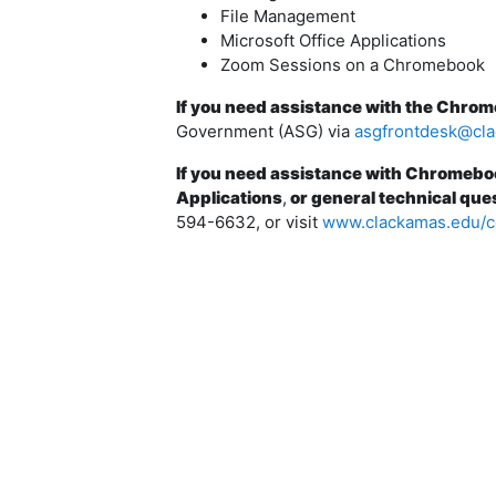
File Management
Microsoft Office Applications
Zoom Sessions on a Chromebook
If you need assistance with the Chro
Government (ASG) via
asgfrontdesk@cl
If you need assistance with Chromebo
Applications
,
or general technical que
594-6632, or visit
www.clackamas.edu/c