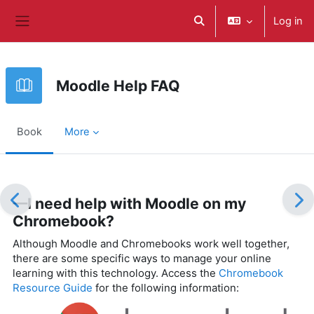
Skip to main content
Log in
Toggle search input
Side panel
Moodle Help FAQ
Book
More
Completion requirements
—I need help with Moodle on my
Chromebook?
Although Moodle and Chromebooks work well together,
there are some specific ways to manage your online
learning with this technology. Access the
Chromebook
Resource Guide
for the following information: