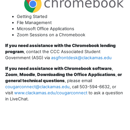
Getting Started
File Management
Microsoft Office Applications
Zoom Sessions on a Chromebook
If you need assistance with the Chromebook lending
program
, contact the CCC Associated Student
Government (ASG) via
asgfrontdesk@clackamas.edu
If you need assistance with Chromebook software
,
Zoom
,
Moodle
,
Downloading the Office Applications
,
or
general technical questions
, please email
cougarconnect@clackamas.edu
, call 503-594-6632, or
visit
www.clackamas.edu/cougarconnect
to ask a question
in LiveChat.