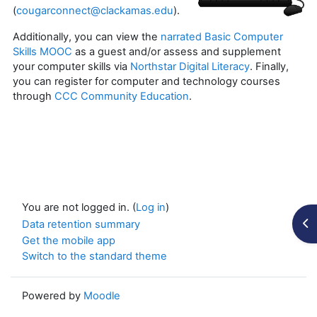
(
cougarconnect@clackamas.edu
).
Additionally, you can view the
narrated Basic Computer
Skills MOOC
as a guest and/or assess and supplement
your computer skills via
Northstar Digital Literacy
. Finally,
you can register for computer and technology courses
through
CCC Community Education
.
You are not logged in. (
Log in
)
Op
Data retention summary
Get the mobile app
Switch to the standard theme
Powered by
Moodle