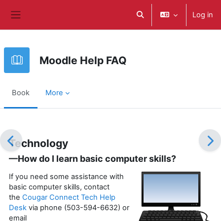
Skip to main content
Log in
Toggle search input
Side panel
Moodle Help FAQ
Book
More
Completion requirements
Technology
—How do I learn basic computer skills?
If you need some assistance with
basic computer skills, contact
the
Cougar Connect Tech Help
Desk
via phone (503-594-6632) or
email