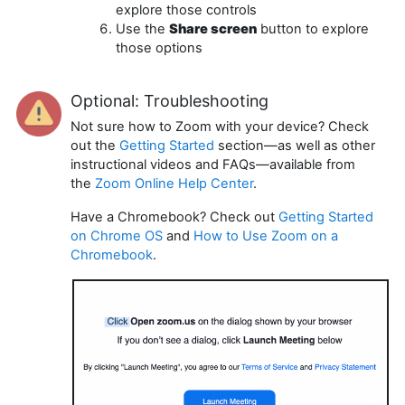
explore those controls
Use the
Share screen
button to explore
those options
Optional: Troubleshooting
Not sure how to Zoom with your device? Check
out the
Getting Started
section—as well as other
instructional videos and FAQs—available from
the
Zoom Online Help Center
.
Have a Chromebook? Check out
Getting Started
on Chrome OS
and
How to Use Zoom on a
Chromebook
.