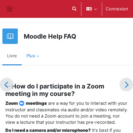
Passer au contenu principal
Connexion
Activer/désactiver la saisie d
Panneau latéral
Moodle Help FAQ
Livre
Plus
Conditions d’achèvement
—How do I participate in a Zoom
meeting in my course?
Zoom
meetings
are a way for you to interact with your
instructor and classmates via audio and/or video remotely.
You do not need a Zoom account to join a meeting, nor
view a lecture that your instructor has pre-recorded.
Do I need a camera and/or microphone?
It's best if you