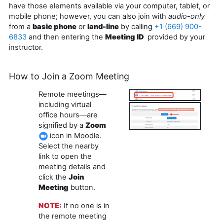
have those elements available via your computer, tablet, or
mobile phone; however, you can also join with
audio-only
from a
basic phone
or
land-line
by calling
+1 (669) 900-
6833
and then entering the
Meeting ID
provided by your
instructor.
How to Join a Zoom Meeting
Remote meetings—
including virtual
office hours—are
signified by a
Zoom
icon in Moodle.
Select the nearby
link to open the
meeting details and
click the
Join
Meeting
button.
NOTE:
If no one is in
the remote meeting