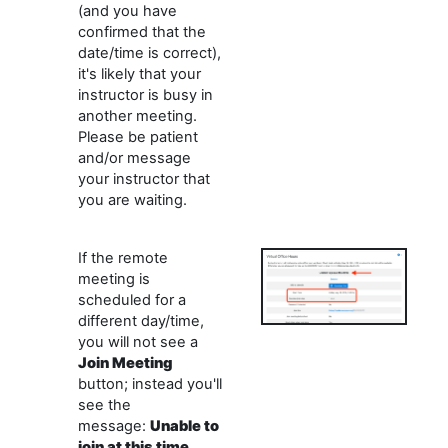
(and you have
confirmed that the
date/time is correct),
it's likely that your
instructor is busy in
another meeting.
Please be patient
and/or message
your instructor that
you are waiting.
If the remote
meeting is
scheduled for a
different day/time,
you will not see a
Join
Meeting
button; instead you'll
see the
message:
Unable to
join at this time
.