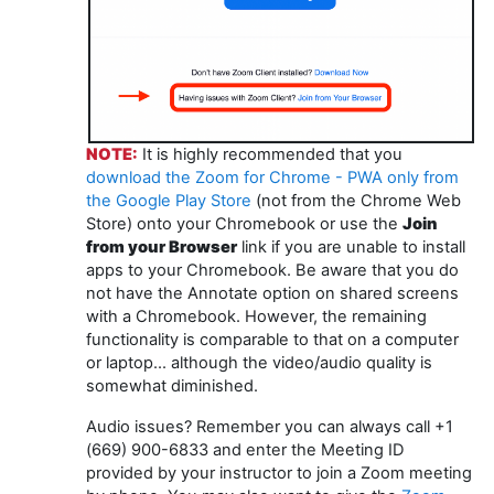
NOTE:
It is highly recommended that you
download the Zoom for Chrome - PWA only from
the Google Play Store
(not from the Chrome Web
Store) onto your Chromebook or use the
Join
from your Browser
link if you are unable to install
apps to your Chromebook. Be aware that you do
not have the Annotate option on shared screens
with a Chromebook. However, the remaining
functionality is comparable to that on a computer
or laptop... although the video/audio quality is
somewhat diminished.
Audio issues? Remember you can always call +1
(669) 900-6833 and enter the Meeting ID
provided by your instructor to join a Zoom meeting