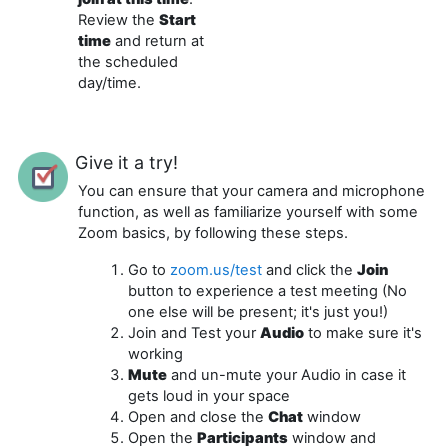
Review the
Start
time
and return at
the scheduled
day/time.
Give it a try!
You can ensure that your camera and microphone
function, as well as familiarize yourself with some
Zoom basics, by following these steps.
Go to
zoom.us/test
and click the
Join
button to experience a test meeting (No
one else will be present; it's just you!)
Join and Test your
Audio
to make sure it's
working
Mute
and un-mute your Audio in case it
gets loud in your space
Open and close the
Chat
window
Open the
Participants
window and