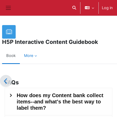
Skip to main content
Log in
Toggle search input
Side panel
H5P Interactive Content Guidebook
Book
More
Completion requirements
FAQs