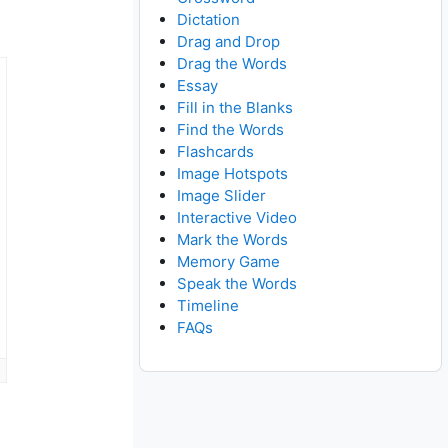
Dictation
Drag and Drop
Drag the Words
Essay
Fill in the Blanks
Find the Words
Flashcards
Image Hotspots
Image Slider
Interactive Video
Mark the Words
Memory Game
Speak the Words
Timeline
FAQs