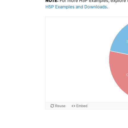
NOTE:
For more H5P examples, explore th
H5P Examples and Downloads
.