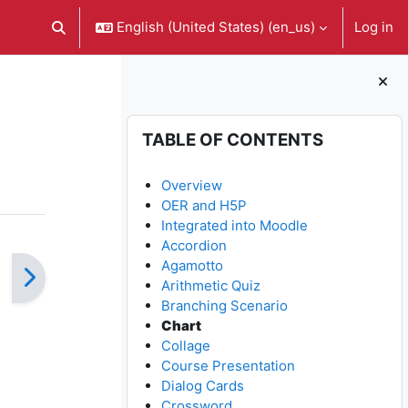
English (United States) ‎(en_us)‎
Log in
Toggle search input
Blocks
Skip Table of contents
TABLE OF CONTENTS
Overview
OER and H5P
Integrated into Moodle
Accordion
Agamotto
Arithmetic Quiz
Branching Scenario
Chart
Collage
Course Presentation
Dialog Cards
Crossword