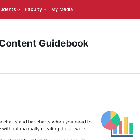
tudents
Faculty
My Media
 Content Guidebook
ie charts and bar charts when you need to
ly without manually creating the artwork.