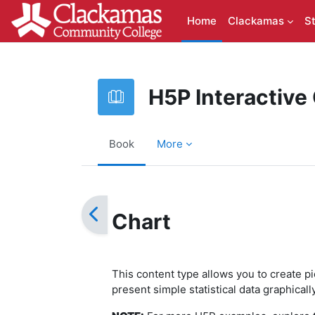
Skip to main content
Home
Clackamas
S
H5P Interactive
Book
More
Completion requirements
Chart
This content type allows you to create p
present simple statistical data graphical