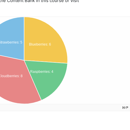
e Content Bank in this course or visit