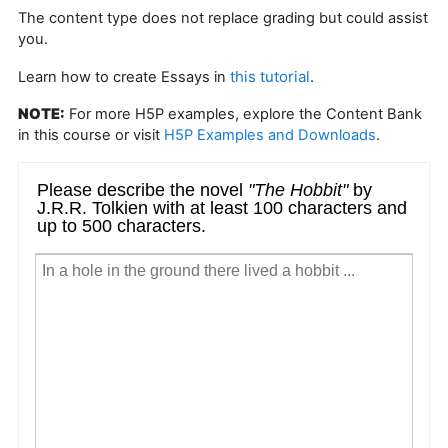
The content type does not replace grading but could assist
you.
this tutorial
Learn how to create Essays in
.
NOTE:
For more H5P examples, explore the Content Bank
in this course or visit
H5P Examples and Downloads
.