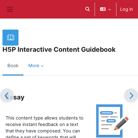
Skip to main content
Log in
Toggle search input
Side panel
H5P Interactive Content Guidebook
Book
More
Completion requirements
Essay
This content type allows students to
receive instant feedback on a text
that they have composed. You can
define a set of keywords that will