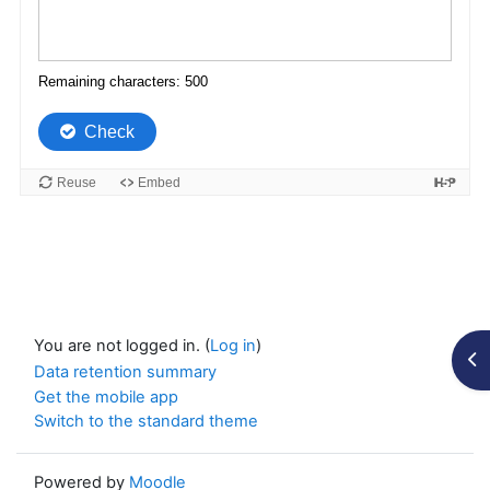
You are not logged in. (
Log in
)
Op
Data retention summary
Get the mobile app
Switch to the standard theme
Powered by
Moodle