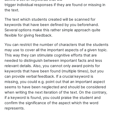
trigger individual responses if they are found or missing in
the text.
The text which students created will be scanned for
keywords that have been defined by you beforehand.
Several options make this rather simple approach quite
flexible for giving feedback.
You can restrict the number of characters that the students
may use to cover all the important aspects of a given topic.
This way they can stimulate cognitive efforts that are
needed to distinguish between important facts and less
relevant details. Also, you cannot only award points for
keywords that have been found (multiple times), but you
can provide verbal feedback. If a crucial keyword is
missing, you could e.g. point out that an important aspect
seems to have been neglected and should be considered
when writing the next iteration of the text. On the contrary,
if a keyword is found, you could praise the student and
confirm the significance of the aspect which the word
represents.