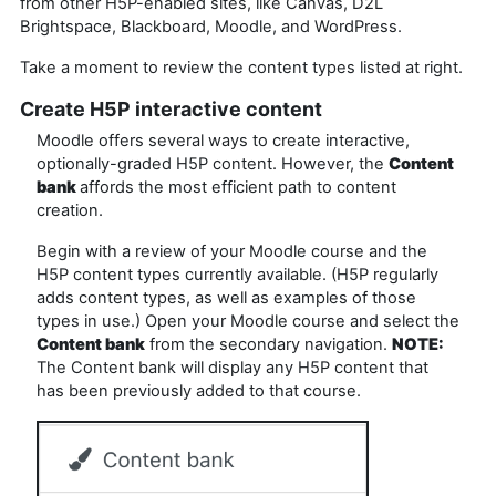
from other H5P-enabled sites, like Canvas, D2L
Brightspace, Blackboard, Moodle, and WordPress.
Take a moment to review the content types listed at right.
Create H5P interactive content
Moodle offers several ways to create interactive,
optionally-graded H5P content. However, the
Content
bank
affords the most efficient path to content
creation.
Begin with a review of your Moodle course and the
H5P content types currently available. (H5P regularly
adds content types, as well as examples of those
types in use.) Open your Moodle course and select the
Content bank
from the secondary navigation.
NOTE:
The Content bank will display any H5P content that
has been previously added to that course.