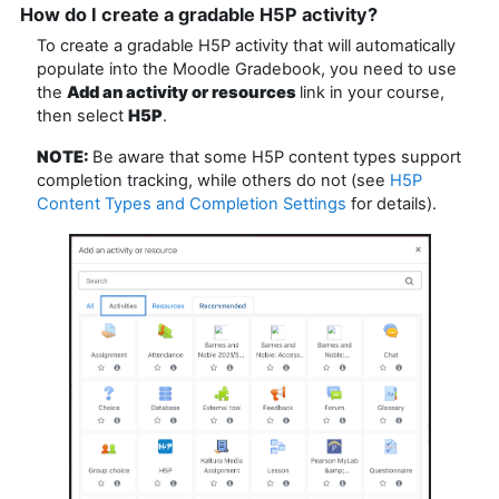
How do I create a gradable H5P activity?
To create a gradable H5P activity that will automatically
populate into the Moodle Gradebook, you need to use
the
Add an activity or resources
link in your course,
then select
H5P
.
NOTE:
Be aware that some H5P content types support
completion tracking, while others do not (see
H5P
Content Types and Completion Settings
for details).