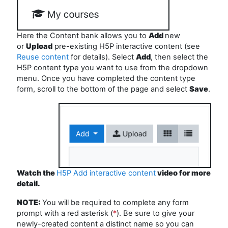
Here the Content bank allows you to
Add
new
or
Upload
pre-existing H5P interactive content (see
Reuse content
for details). Select
Add
, then select the
H5P content type you want to use from the dropdown
menu. Once you have completed the content type
form, scroll to the bottom of the page and select
Save
.
Watch the
H5P Add interactive content
video for more
detail.
NOTE:
You
will be
required
to
complete any form
prompt with a red asterisk (
*
). Be sure to give your
newly-created content a distinct name so you can