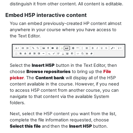
distinguish it from other content. All content is editable.
Embed H5P interactive content
You can embed previously-created HP content almost
anywhere in your course where you have access to
the Text Editor.
Select the
Insert H5P
button in the Text Editor, then
choose
Browse repositories
to bring up the
File
picker
.
The
Content bank
will display all of the H5P
content available in the course. However, if you need
to access H5P content from another course, you can
navigate to that content via the available System
folders.
Next, select the H5P content you want from the list,
complete the file information requested, choose
Select this file
and
then the
Insert H5P
button.