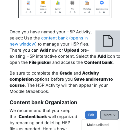
Once you have named your H5P Activity,
select: Use the
content bank (opens in
new window)
to manage your H5P files.
There you can
Add
new or
Upload
pre-
existing H5P interactive content. Select the
Add
icon to
open the
File picker
and access the
Content bank
.
Be sure to complete the
Grade
and
Activity
completion
options before you
Save and return to
course
. The H5P Activity will then appear in your
Moodle Gradebook.
Content bank Organization
We recommend that you keep
the
Content bank
well organized
by renaming and deleting H5P
files as needed. Here's how: