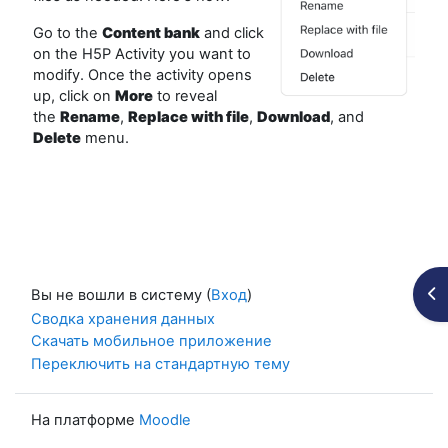
Go to the
Content bank
and click
on the H5P Activity you want to
modify. Once the activity opens
up, click on
More
to reveal
the
Rename
,
Replace
with file
,
Download
, and
Delete
menu.
От
Вы не вошли в систему (
Вход
)
Сводка хранения данных
Скачать мобильное приложение
Переключить на стандартную тему
На платформе
Moodle