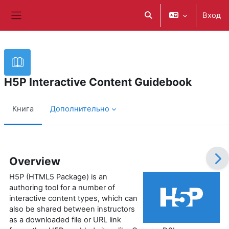
Перейти к основному содержанию
Вход
Изменить данные поис
Боковая панель
H5P Interactive Content Guidebook
Книга
Дополнительно
Требуемые условия завершения
Overview
H5P (HTML5 Package) is an
authoring tool for a number of
interactive content types, which can
also be shared between instructors
as a downloaded file or URL link