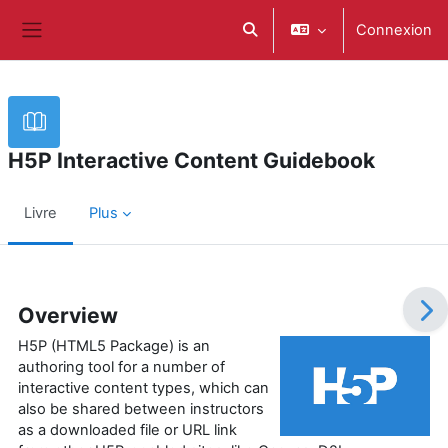
Passer au contenu principal
Connexion
Activer/désactiver la saisie d
Panneau latéral
H5P Interactive Content Guidebook
Livre
Plus
Conditions d’achèvement
Overview
H5P (HTML5 Package) is an
authoring tool for a number of
interactive content types, which can
also be shared between instructors
as a downloaded file or URL link