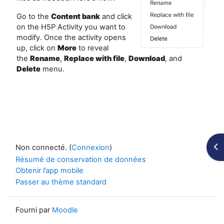
Go to the
Content bank
and click
on the H5P Activity you want to
modify. Once the activity opens
up, click on
More
to reveal
the
Rename
,
Replace
with file
,
Download
, and
Delete
menu.
Ouv
Non connecté. (
Connexion
)
Résumé de conservation de données
Obtenir l’app mobile
Passer au thème standard
Fourni par
Moodle