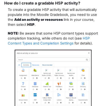
How do I create a gradable H5P activity?
To create a gradable H5P activity that will automatically
populate into the Moodle Gradebook, you need to use
the
Add an activity or resources
link in your course,
then select
H5P
.
NOTE:
Be aware that some H5P content types support
completion tracking, while others do not (see
H5P
Content Types and Completion Settings
for details).