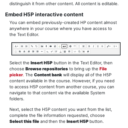
distinguish it from other content. All content is editable.
Embed H5P interactive content
You can embed previously-created HP content almost
anywhere in your course where you have access to
the Text Editor.
Select the
Insert H5P
button in the Text Editor, then
choose
Browse repositories
to bring up the
File
picker
.
The
Content bank
will display all of the H5P
content available in the course. However, if you need
to access H5P content from another course, you can
navigate to that content via the available System
folders.
Next, select the H5P content you want from the list,
complete the file information requested, choose
Select this file
and
then the
Insert H5P
button.