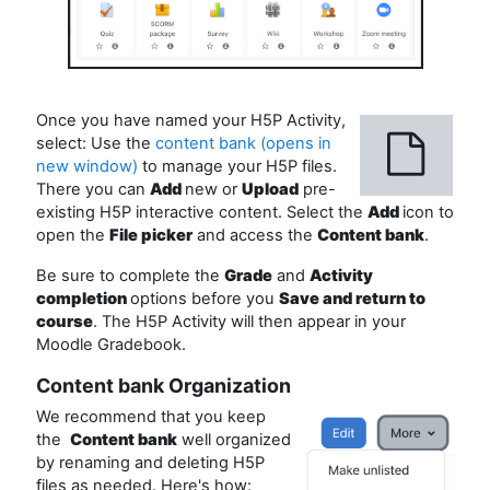
Once you have named your H5P Activity,
select: Use the
content bank (opens in
new window)
to manage your H5P files.
There you can
Add
new or
Upload
pre-
existing H5P interactive content. Select the
Add
icon to
open the
File picker
and access the
Content bank
.
Be sure to complete the
Grade
and
Activity
completion
options before you
Save and return to
course
. The H5P Activity will then appear in your
Moodle Gradebook.
Content bank Organization
We recommend that you keep
the
Content bank
well organized
by renaming and deleting H5P
files as needed. Here's how: