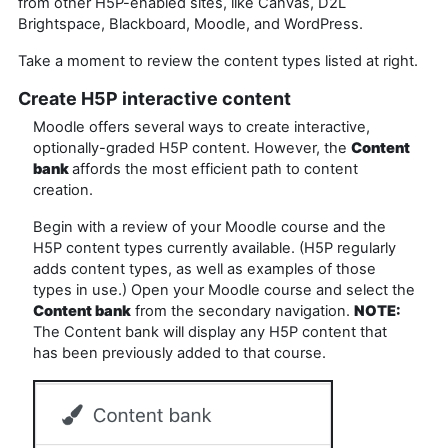
from other H5P-enabled sites, like Canvas, D2L
Brightspace, Blackboard, Moodle, and WordPress.
Take a moment to review the content types listed at right.
Create H5P interactive content
Moodle offers several ways to create interactive,
optionally-graded H5P content. However, the
Content
bank
affords the most efficient path to content
creation.
Begin with a review of your Moodle course and the
H5P content types currently available. (H5P regularly
adds content types, as well as examples of those
types in use.) Open your Moodle course and select the
Content bank
from the secondary navigation.
NOTE:
The Content bank will display any H5P content that
has been previously added to that course.