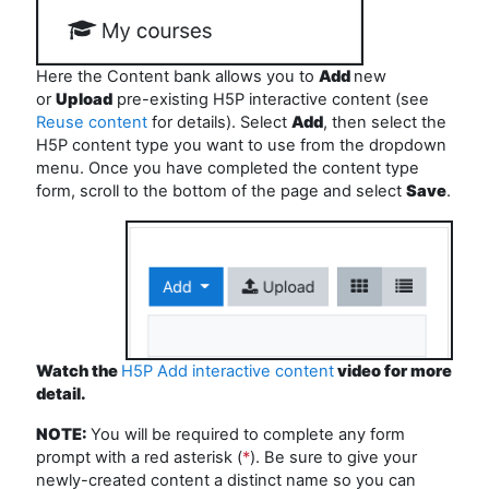
Here the Content bank allows you to
Add
new
or
Upload
pre-existing H5P interactive content (see
Reuse content
for details). Select
Add
, then select the
H5P content type you want to use from the dropdown
menu. Once you have completed the content type
form, scroll to the bottom of the page and select
Save
.
Watch the
H5P Add interactive content
video for more
detail.
NOTE:
You
will be
required
to
complete any form
prompt with a red asterisk (
*
). Be sure to give your
newly-created content a distinct name so you can