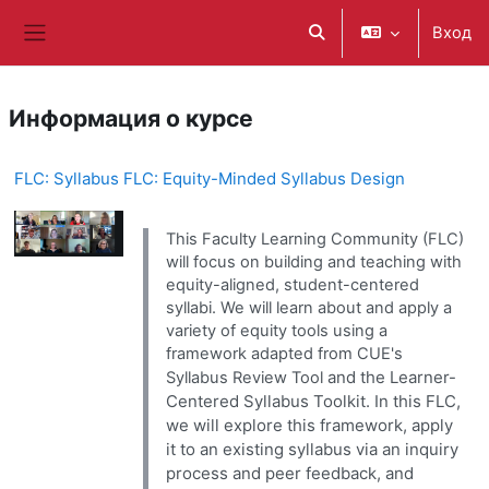
Перейти к основному содержанию
Вход
Изменить данные поис
Боковая панель
Информация о курсе
FLC: Syllabus FLC: Equity-Minded Syllabus Design
This Faculty Learning Community (FLC)
will focus on building and teaching with
equity-aligned, student-centered
syllabi. We will learn about and apply a
variety of equity tools using a
framework adapted from CUE's
and the Learner-
Syllabus Review Tool
Centered Syllabus Toolkit. In this FLC,
we will explore this framework, apply
it to an existing syllabus via an inquiry
process and peer feedback, and