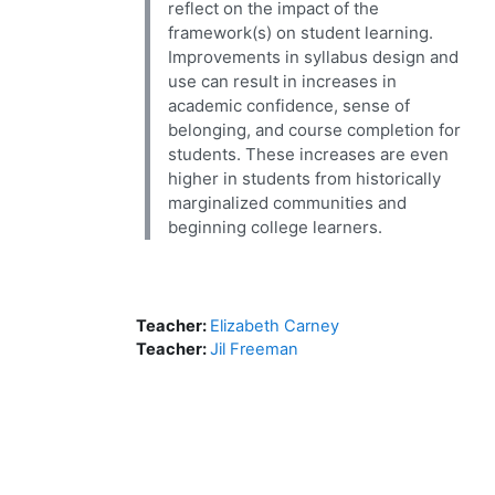
reflect on the impact of the
framework(s) on student learning.
Improvements in syllabus design and
use can result in increases in
academic confidence, sense of
belonging, and course completion for
students. These increases are even
higher in students from historically
marginalized communities and
beginning college learners.
Teacher:
Elizabeth Carney
Teacher:
Jil Freeman