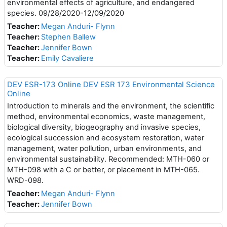
environmental effects of agriculture, and endangered
species. 09/28/2020-12/09/2020
Teacher:
Megan Anduri- Flynn
Teacher:
Stephen Ballew
Teacher:
Jennifer Bown
Teacher:
Emily Cavaliere
DEV ESR-173 Online DEV ESR 173 Environmental Science
Online
Introduction to minerals and the environment, the scientific
method, environmental economics, waste management,
biological diversity, biogeography and invasive species,
ecological succession and ecosystem restoration, water
management, water pollution, urban environments, and
environmental sustainability. Recommended: MTH-060 or
MTH-098 with a C or better, or placement in MTH-065.
WRD-098.
Teacher:
Megan Anduri- Flynn
Teacher:
Jennifer Bown