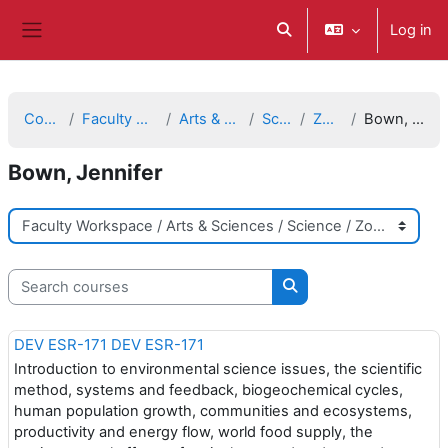
Skip to main content
Log in
Toggle search input
Side panel
Courses
Faculty Workspace
Arts & Sciences
Science
Zoology
Bown, Jennifer
Bown, Jennifer
Course categories
Search courses
Search courses
DEV ESR-171 DEV ESR-171
Introduction to environmental science issues, the scientific
method, systems and feedback, biogeochemical cycles,
human population growth, communities and ecosystems,
productivity and energy flow, world food supply, the