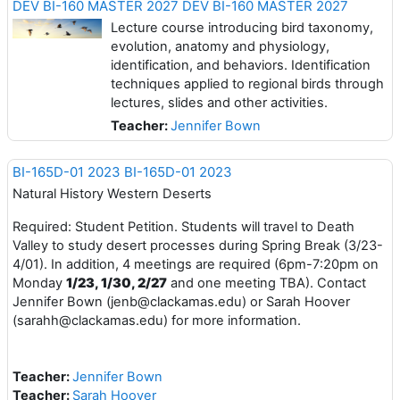
DEV BI-160 MASTER 2027 DEV BI-160 MASTER 2027
Lecture course introducing bird taxonomy,
evolution, anatomy and physiology,
identification, and behaviors. Identification
techniques applied to regional birds through
lectures, slides and other activities.
Teacher:
Jennifer Bown
BI-165D-01 2023 BI-165D-01 2023
Natural History Western Deserts
Required: Student Petition. Students will travel to Death
Valley to study desert processes during Spring Break (3/23-
4/01). In addition, 4 meetings are required (6pm-7:20pm on
Monday
1/23, 1/30, 2/27
and one meeting TBA). Contact
Jennifer Bown (jenb@clackamas.edu) or Sarah Hoover
(sarahh@clackamas.edu) for more information.
Teacher:
Jennifer Bown
Teacher:
Sarah Hoover