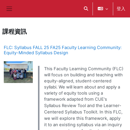
跳至主內容
登入
切換搜尋輸入框
側板
課程資訊
FLC: Syllabus FALL 25 FA25 Faculty Learning Community:
Equity-Minded Syllabus Design
This Faculty Learning Community (FLC)
will focus on building and teaching with
equity-aligned, student-centered
syllabi. We will learn about and apply a
variety of equity tools using a
framework adapted from CUE's
and the Learner-
Syllabus Review Tool
Centered Syllabus Toolkit. In this FLC,
we will explore this framework, apply
it to an existing syllabus via an inquiry