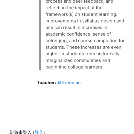
process and peer feedback, and
reflect on the impact of the
framework(s) on student learning.
Improvements in syllabus design and
use can result in increases in
academic confidence, sense of
belonging, and course completion for
students. These increases are even
higher in students from historically
marginalized communities and
beginning college learners.
Teacher:
Jil Freeman
您尚未登入 (
登入
)