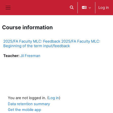
ወደ አብይ ነገሩ ይታለፍ
Log in
Toggle search input
Side panel
Course information
2025/FA Faculty MLC: Feedback 2025/FA Faculty MLC:
Beginning of the term input/feedback
Teacher:
Jil Freeman
You are not logged in. (
Log in
)
Data retention summary
Get the mobile app