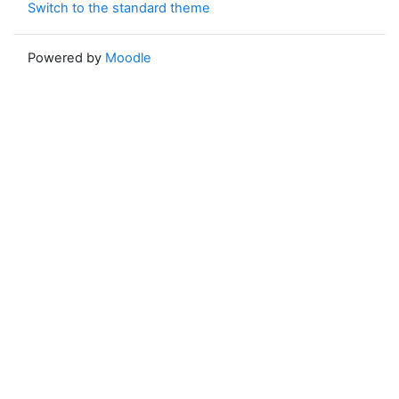
Switch to the standard theme
Powered by
Moodle