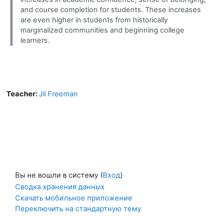
and course completion for students. These increases
are even higher in students from historically
marginalized communities and beginning college
learners.
Teacher:
Jil Freeman
Вы не вошли в систему (
Вход
)
Сводка хранения данных
Скачать мобильное приложение
Переключить на стандартную тему