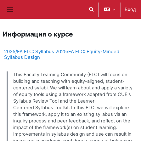
Перейти к основному содержанию
Вход
Изменить данные поис
Боковая панель
Информация о курсе
2025/FA FLC: Syllabus 2025/FA FLC: Equity-Minded
Syllabus Design
This Faculty Learning Community (FLC) will focus on
building and teaching with equity-aligned, student-
centered syllabi. We will learn about and apply a variety
of equity tools using a framework adapted from CUE's
Syllabus Review Tool and the Learner-
Centered Syllabus Toolkit. In this FLC, we will explore
this framework, apply it to an existing syllabus via an
inquiry process and peer feedback, and reflect on the
impact of the framework(s) on student learning.
Improvements in syllabus design and use can result in
increases in academic confidence, sense of belonging,