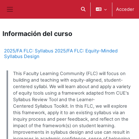
Salta al contenido principal
Acceder
Selector de búsqueda de e
Panel lateral
Información del curso
2025/FA FLC: Syllabus 2025/FA FLC: Equity-Minded
Syllabus Design
This Faculty Learning Community (FLC) will focus on
building and teaching with equity-aligned, student-
centered syllabi. We will learn about and apply a variety
of equity tools using a framework adapted from CUE's
Syllabus Review Tool and the Learner-
Centered Syllabus Toolkit. In this FLC, we will explore
this framework, apply it to an existing syllabus via an
inquiry process and peer feedback, and reflect on the
impact of the framework(s) on student learning.
Improvements in syllabus design and use can result in
increases in academic confidence, sense of belonging,