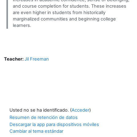
and course completion for students. These increases
are even higher in students from historically
marginalized communities and beginning college
learners.
Teacher:
Jil Freeman
Usted no se ha identificado. (
Acceder
)
Resumen de retención de datos
Descargar la app para dispositivos móviles
Cambiar al tema estándar