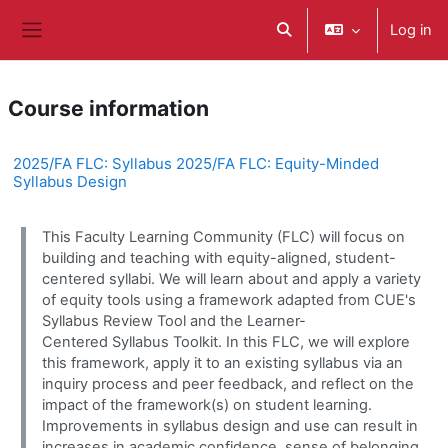
Skip to main content
Log in
Toggle search input
Side panel
Course information
2025/FA FLC: Syllabus 2025/FA FLC: Equity-Minded
Syllabus Design
This Faculty Learning Community (FLC) will focus on
building and teaching with equity-aligned, student-
centered syllabi. We will learn about and apply a variety
of equity tools using a framework adapted from CUE's
Syllabus Review Tool and the Learner-
Centered Syllabus Toolkit. In this FLC, we will explore
this framework, apply it to an existing syllabus via an
inquiry process and peer feedback, and reflect on the
impact of the framework(s) on student learning.
Improvements in syllabus design and use can result in
increases in academic confidence, sense of belonging,