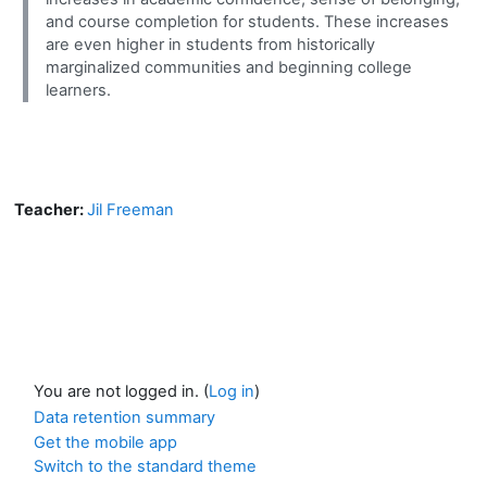
and course completion for students. These increases
are even higher in students from historically
marginalized communities and beginning college
learners.
Teacher:
Jil Freeman
You are not logged in. (
Log in
)
Data retention summary
Get the mobile app
Switch to the standard theme