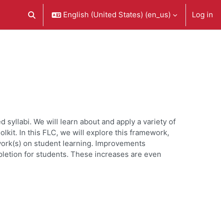
English (United States) ‎(en_us)‎
Log in
Toggle search input
syllabi. We will learn about and apply a variety of
it. In this FLC, we will explore this framework,
ework(s) on student learning. Improvements
pletion for students. These increases are even