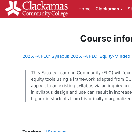
Skip to main content
Home
Clackamas
S
Course info
2025/FA FLC: Syllabus 2025/FA FLC: Equity-Minded 
This Faculty Learning Community (FLC) will focus
equity tools using a framework adapted from CUE
apply it to an existing syllabus via an inquiry 
in syllabus design and use can result in increa
higher in students from historically marginaliz
Teacher:
Jil Freeman