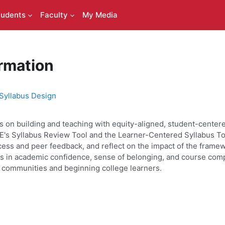
tudents
Faculty
My Media
rmation
Syllabus Design
 on building and teaching with equity-aligned, student-centered 
's Syllabus Review Tool and the Learner-Centered Syllabus Toolk
process and peer feedback, and reflect on the impact of the fram
ses in academic confidence, sense of belonging, and course com
ed communities and beginning college learners.