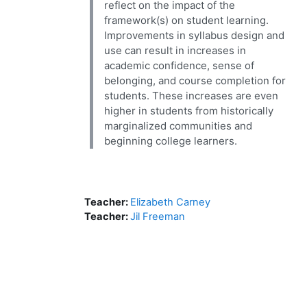
reflect on the impact of the
framework(s) on student learning.
Improvements in syllabus design and
use can result in increases in
academic confidence, sense of
belonging, and course completion for
students. These increases are even
higher in students from historically
marginalized communities and
beginning college learners.
Teacher:
Elizabeth Carney
Teacher:
Jil Freeman