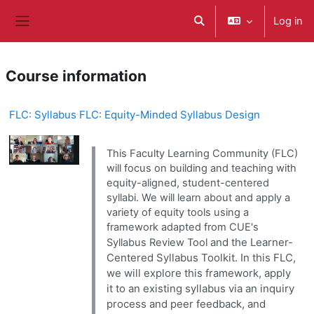
Skip to main content
Log in
Toggle search input
Side panel
Course information
FLC: Syllabus FLC: Equity-Minded Syllabus Design
This Faculty Learning Community (FLC)
will focus on building and teaching with
equity-aligned, student-centered
syllabi. We will learn about and apply a
variety of equity tools using a
framework adapted from CUE's
and the Learner-
Syllabus Review Tool
Centered Syllabus Toolkit. In this FLC,
we will explore this framework, apply
it to an existing syllabus via an inquiry
process and peer feedback, and