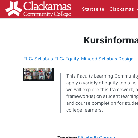
Zum Hauptinhalt
Startseite
Clackamas
Kursinforma
FLC: Syllabus FLC: Equity-Minded Syllabus Design
This Faculty Learning Community 
apply a variety of equity tools 
we will explore this framework, a
framework(s) on student learning
and course completion for studen
college learners.
Teacher:
Elizabeth Carney