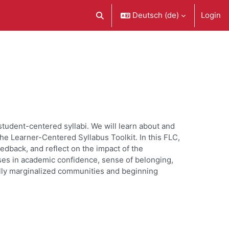
Deutsch ‎(de)‎
Login
Sucheingabe umschalten
student-centered syllabi. We will learn about and
he Learner-Centered Syllabus Toolkit. In this FLC,
eedback, and reflect on the impact of the
ses in academic confidence, sense of belonging,
ally marginalized communities and beginning