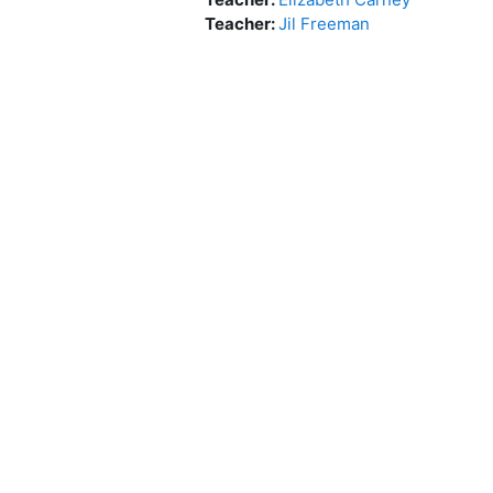
Teacher:
Jil Freeman