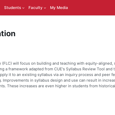
Students
Faculty
My Media
tion
(FLC) will focus on building and teaching with equity-aligned, 
using a framework adapted from CUE's Syllabus Review Tool
and t
pply it to an existing syllabus via an inquiry process and peer f
. Improvements in syllabus design and use can result in increa
ts. These increases are even higher in students from historic