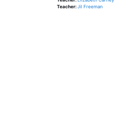
Teacher:
Jil Freeman