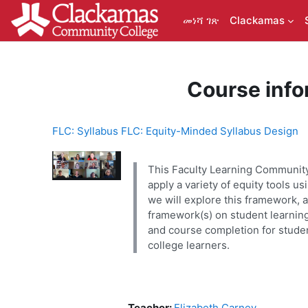
ወደ አብይ ነገሩ ይታለፍ
መነሻ ገጽ
Clackamas
Course info
FLC: Syllabus FLC: Equity-Minded Syllabus Design
This Faculty Learning Community 
apply a variety of equity tools 
we will explore this framework, a
framework(s) on student learning
and course completion for studen
college learners.
Teacher:
Elizabeth Carney