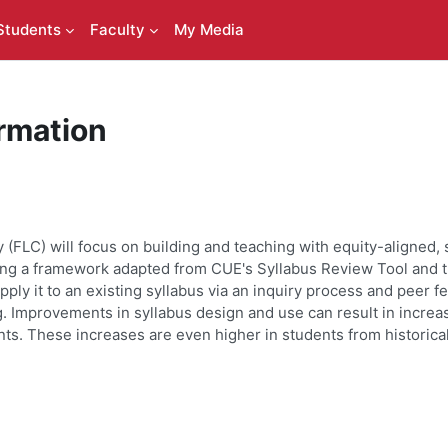
Students
Faculty
My Media
rmation
(FLC) will focus on building and teaching with equity-aligned, 
using a framework adapted from CUE's Syllabus Review Tool
and t
pply it to an existing syllabus via an inquiry process and peer f
. Improvements in syllabus design and use can result in increa
ts. These increases are even higher in students from historic