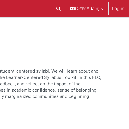
አማርኛ ‎(am)‎
Log in
Toggle search input
student-centered syllabi. We will learn about and
he Learner-Centered Syllabus Toolkit. In this FLC,
eedback, and reflect on the impact of the
ses in academic confidence, sense of belonging,
ally marginalized communities and beginning