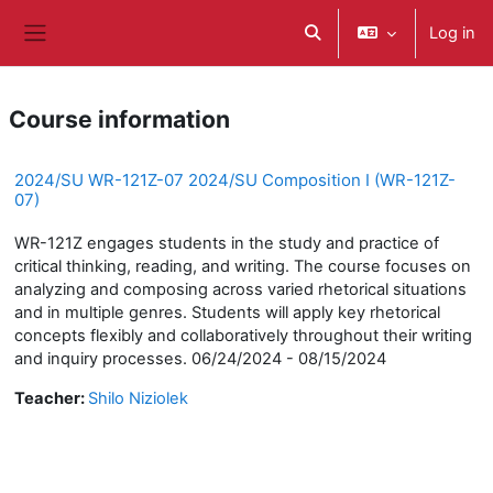
ወደ አብይ ነገሩ ይታለፍ
Log in
Toggle search input
Side panel
Course information
2024/SU WR-121Z-07 2024/SU Composition I (WR-121Z-
07)
WR-121Z engages students in the study and practice of
critical thinking, reading, and writing. The course focuses on
analyzing and composing across varied rhetorical situations
and in multiple genres. Students will apply key rhetorical
concepts flexibly and collaboratively throughout their writing
and inquiry processes. 06/24/2024 - 08/15/2024
Teacher:
Shilo Niziolek