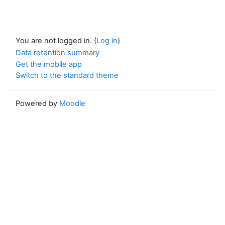
You are not logged in. (
Log in
)
Data retention summary
Get the mobile app
Switch to the standard theme
Powered by
Moodle