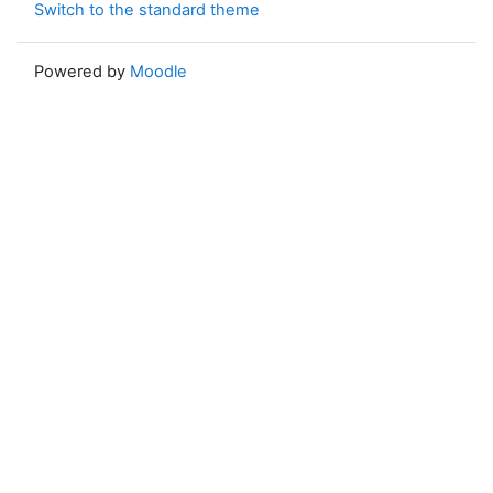
Switch to the standard theme
Powered by
Moodle