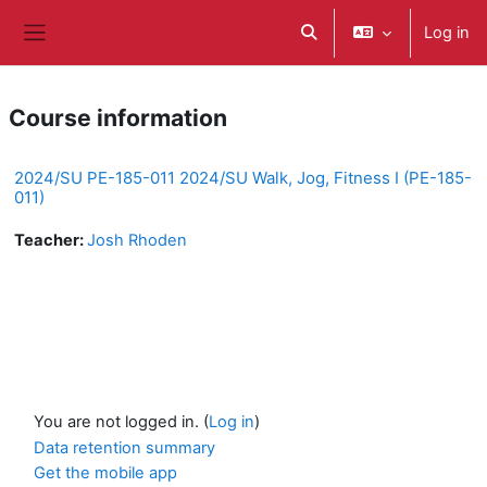
Skip to main content
Log in
Toggle search input
Side panel
Course information
2024/SU PE-185-011 2024/SU Walk, Jog, Fitness I (PE-185-
011)
Teacher:
Josh Rhoden
You are not logged in. (
Log in
)
Data retention summary
Get the mobile app