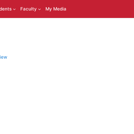
dents
Faculty
My Media
iew