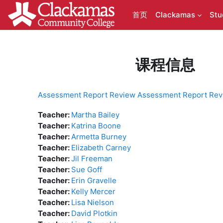
跳到主要内容
首页
Clackamas
Stu
课程信息
Assessment Report Review Assessment Report Rev
Teacher:
Martha Bailey
Teacher:
Katrina Boone
Teacher:
Armetta Burney
Teacher:
Elizabeth Carney
Teacher:
Jil Freeman
Teacher:
Sue Goff
Teacher:
Erin Gravelle
Teacher:
Kelly Mercer
Teacher:
Lisa Nielson
Teacher:
David Plotkin