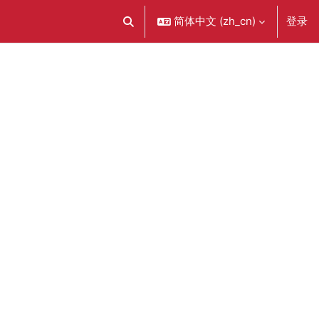
简体中文 ‎(zh_cn)‎
登录
切换搜索输入