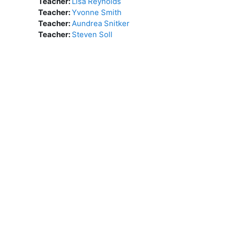
Teacher:
Lisa Reynolds
Teacher:
Yvonne Smith
Teacher:
Aundrea Snitker
Teacher:
Steven Soll