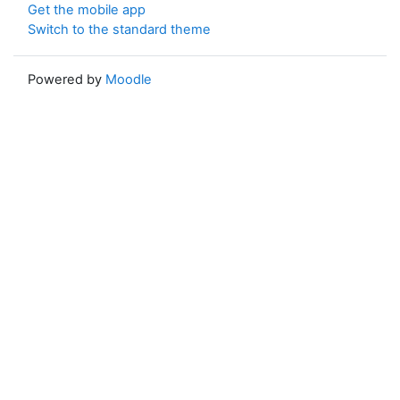
Get the mobile app
Switch to the standard theme
Powered by
Moodle