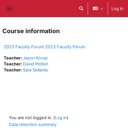
Skip to main content
Log in
Toggle search input
Side panel
Course information
2023 Faculty Forum 2023 Faculty Forum
Teacher:
Jason Kovac
Teacher:
David Plotkin
Teacher:
Sara Sellards
You are not logged in. (
Log in
)
Data retention summary