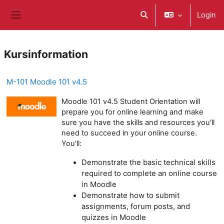
Zum Hauptinhalt
Login
Sucheingabe umschalte
Website-Übersicht
Kursinformation
M-101 Moodle 101 v4.5
Moodle 101 v4.5 Student Orientation will
prepare you for online learning and make
sure you have the skills and resources you'll
need to succeed in your online course.
You'll:
Demonstrate the basic technical skills
required to complete an online course
in Moodle
Demonstrate how to submit
assignments, forum posts, and
quizzes in Moodle