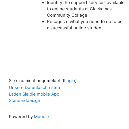
Identify the support services available
to online students at Clackamas
Community College
Recognize what you need to do to be
a successful online student
Sie sind nicht angemeldet. (
Login
)
Unsere Datenlöschfristen
Laden Sie die mobile App
Standarddesign
Powered by
Moodle