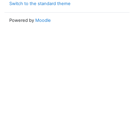
Switch to the standard theme
Powered by
Moodle