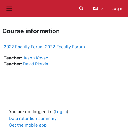
Skip to main content
Log in
Toggle search input
Side panel
Course information
2022 Faculty Forum 2022 Faculty Forum
Teacher:
Jason Kovac
Teacher:
David Plotkin
You are not logged in. (
Log in
)
Data retention summary
Get the mobile app