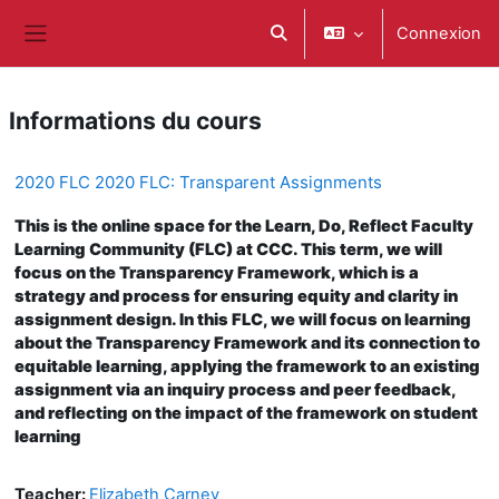
Passer au contenu principal
Connexion
Activer/désactiver la saisie d
Panneau latéral
Informations du cours
2020 FLC 2020 FLC: Transparent Assignments
This is the online space for the Learn, Do, Reflect Faculty
Learning Community (FLC) at CCC. This term, we will
focus on the Transparency Framework, which is a
strategy and process for ensuring equity and clarity in
assignment design. In this FLC, we will focus on learning
about the Transparency Framework and its connection to
equitable learning, applying the framework to an existing
assignment via an inquiry process and peer feedback,
and reflecting on the impact of the framework on student
learning
Teacher:
Elizabeth Carney