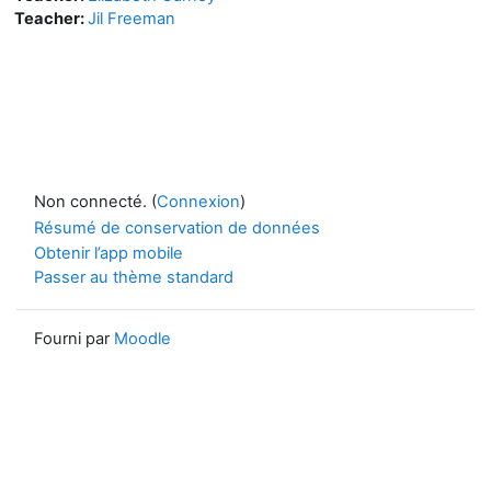
Teacher:
Jil Freeman
Non connecté. (
Connexion
)
Résumé de conservation de données
Obtenir l’app mobile
Passer au thème standard
Fourni par
Moodle