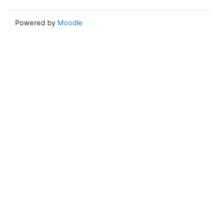
Powered by
Moodle