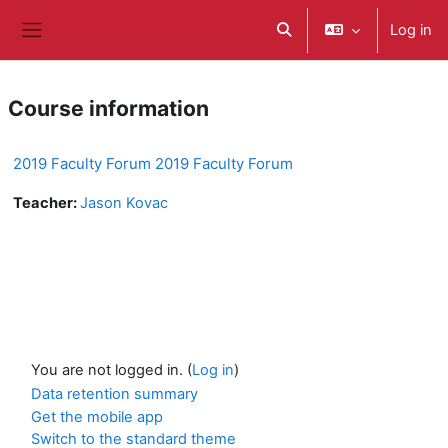
Skip to main content
Log in
Toggle search input
Side panel
Course information
2019 Faculty Forum 2019 Faculty Forum
Teacher:
Jason Kovac
You are not logged in. (
Log in
)
Data retention summary
Get the mobile app
Switch to the standard theme