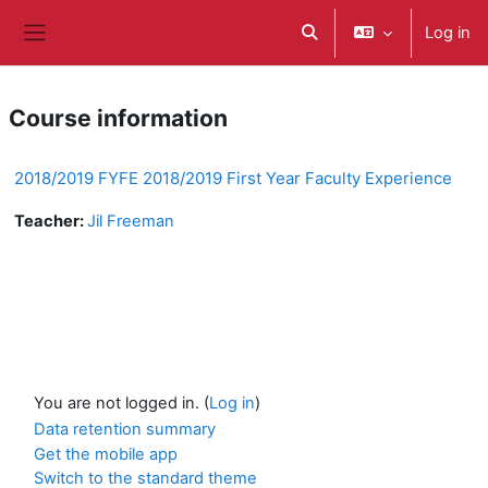
ወደ አብይ ነገሩ ይታለፍ
Log in
Toggle search input
Side panel
Course information
2018/2019 FYFE 2018/2019 First Year Faculty Experience
Teacher:
Jil Freeman
You are not logged in. (
Log in
)
Data retention summary
Get the mobile app
Switch to the standard theme