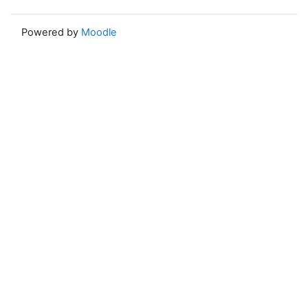
Powered by
Moodle