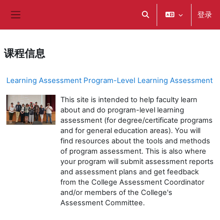
跳到主要内容
登录
切换搜索输入
停靠面板
课程信息
Learning Assessment Program-Level Learning Assessment
This site is intended to help faculty learn
about and do program-level learning
assessment (for degree/certificate programs
and for general education areas). You will
find resources about the tools and methods
of program assessment. This is also where
your program will submit assessment reports
and assessment plans and get feedback
from the College Assessment Coordinator
and/or members of the College's
Assessment Committee.