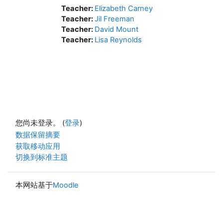
Teacher:
Elizabeth Carney
Teacher:
Jil Freeman
Teacher:
David Mount
Teacher:
Lisa Reynolds
您尚未登录。 (
登录
)
‎数据保留摘要‎
获取移动应用
切换到标准主题
本网站基于
Moodle