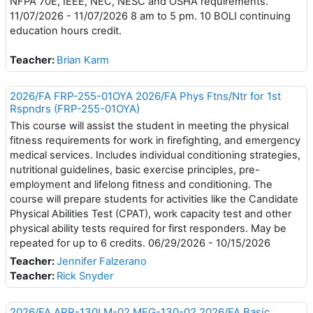
NFPA 70E, IEEE, NEC, NESC and OSHA requirements.
11/07/2026 - 11/07/2026 8 am to 5 pm. 10 BOLI continuing
education hours credit.
Teacher:
Brian Karm
2026/FA FRP-255-01OYA 2026/FA Phys Ftns/Ntr for 1st
Rspndrs (FRP-255-01OYA)
This course will assist the student in meeting the physical
fitness requirements for work in firefighting, and emergency
medical services. Includes individual conditioning strategies,
nutritional guidelines, basic exercise principles, pre-
employment and lifelong fitness and conditioning. The
course will prepare students for activities like the Candidate
Physical Abilities Test (CPAT), work capacity test and other
physical ability tests required for first responders. May be
repeated for up to 6 credits. 06/29/2026 - 10/15/2026
Teacher:
Jennifer Falzerano
Teacher:
Rick Snyder
2026/FA APR-130LM-02 MFG-130-02 2026/FA Basic