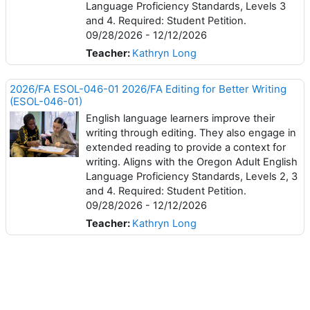
Language Proficiency Standards, Levels 3
and 4. Required: Student Petition.
09/28/2026 - 12/12/2026
Teacher:
Kathryn Long
2026/FA ESOL-046-01 2026/FA Editing for Better Writing
(ESOL-046-01)
English language learners improve their
writing through editing. They also engage in
extended reading to provide a context for
writing. Aligns with the Oregon Adult English
Language Proficiency Standards, Levels 2, 3
and 4. Required: Student Petition.
09/28/2026 - 12/12/2026
Teacher:
Kathryn Long