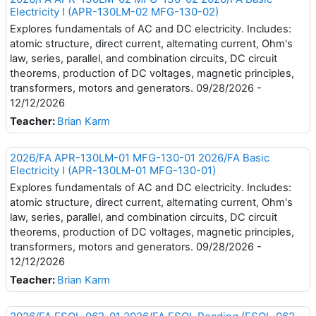
Electricity I (APR-130LM-02 MFG-130-02)
Explores fundamentals of AC and DC electricity. Includes:
atomic structure, direct current, alternating current, Ohm's
law, series, parallel, and combination circuits, DC circuit
theorems, production of DC voltages, magnetic principles,
transformers, motors and generators. 09/28/2026 -
12/12/2026
Teacher:
Brian Karm
2026/FA APR-130LM-01 MFG-130-01 2026/FA Basic
Electricity I (APR-130LM-01 MFG-130-01)
Explores fundamentals of AC and DC electricity. Includes:
atomic structure, direct current, alternating current, Ohm's
law, series, parallel, and combination circuits, DC circuit
theorems, production of DC voltages, magnetic principles,
transformers, motors and generators. 09/28/2026 -
12/12/2026
Teacher:
Brian Karm