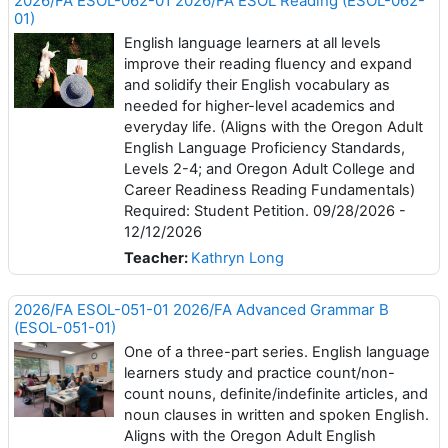
2026/FA ESOL-062-01 2026/FA ESOL Reading (ESOL-062-
01)
English language learners at all levels
improve their reading fluency and expand
and solidify their English vocabulary as
needed for higher-level academics and
everyday life. (Aligns with the Oregon Adult
English Language Proficiency Standards,
Levels 2-4; and Oregon Adult College and
Career Readiness Reading Fundamentals)
Required: Student Petition. 09/28/2026 -
12/12/2026
Teacher:
Kathryn Long
2026/FA ESOL-051-01 2026/FA Advanced Grammar B
(ESOL-051-01)
One of a three-part series. English language
learners study and practice count/non-
count nouns, definite/indefinite articles, and
noun clauses in written and spoken English.
Aligns with the Oregon Adult English