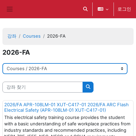
메인 콘텐츠로 건너뛰기
로그인
검색 입력 전환
측면 패널
강좌
Courses
2026-FA
2026-FA
강좌 범주
강좌 찾기
강좌 찾기
2026/FA APR-108LM-01 XUT-C417-01 2026/FA ARC Flash
Electrical Safety (APR-108LM-01 XUT-C417-01)
This electrical safety training course provides the student
with a basic understanding of safe workplace practices from
industry standards and recommended practices, including