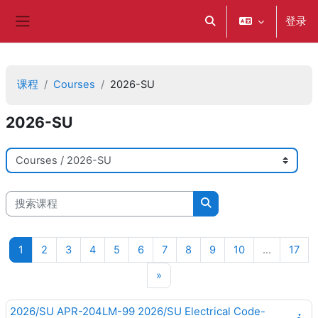
跳到主要内容
登录
切换搜索输入
停靠面板
课程
Courses
2026-SU
2026-SU
课程类别
搜索课程
搜索课程
页 1
页 2
页 3
页 4
页 5
页 6
页 7
页 8
页 9
页 10
页 1
1
2
3
4
5
6
7
8
9
10
…
17
下一页
»
2026/SU APR-204LM-99 2026/SU Electrical Code-