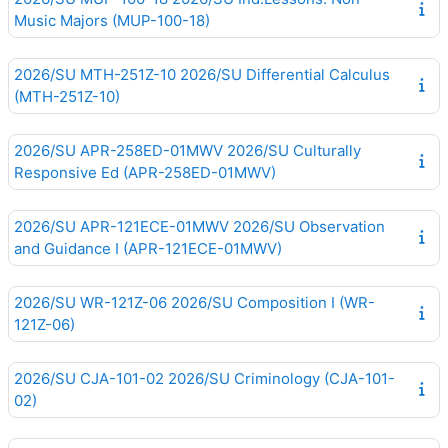
Music Majors (MUP-100-18)
2026/SU MTH-251Z-10 2026/SU Differential Calculus
(MTH-251Z-10)
2026/SU APR-258ED-01MWV 2026/SU Culturally
Responsive Ed (APR-258ED-01MWV)
2026/SU APR-121ECE-01MWV 2026/SU Observation
and Guidance I (APR-121ECE-01MWV)
2026/SU WR-121Z-06 2026/SU Composition I (WR-
121Z-06)
2026/SU CJA-101-02 2026/SU Criminology (CJA-101-
02)