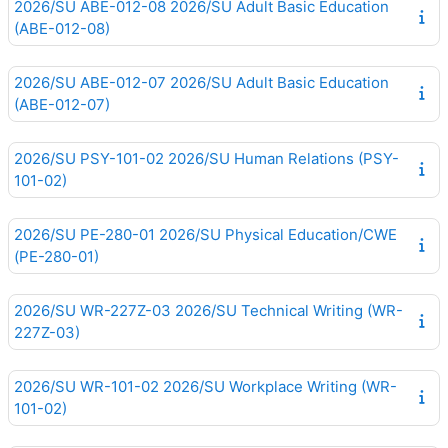
2026/SU ABE-012-08 2026/SU Adult Basic Education
(ABE-012-08)
2026/SU ABE-012-07 2026/SU Adult Basic Education
(ABE-012-07)
2026/SU PSY-101-02 2026/SU Human Relations (PSY-
101-02)
2026/SU PE-280-01 2026/SU Physical Education/CWE
(PE-280-01)
2026/SU WR-227Z-03 2026/SU Technical Writing (WR-
227Z-03)
2026/SU WR-101-02 2026/SU Workplace Writing (WR-
101-02)