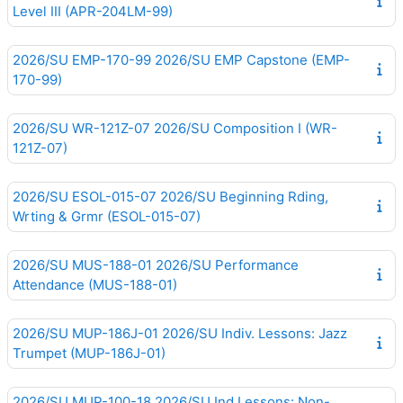
Level III (APR-204LM-99)
2026/SU EMP-170-99 2026/SU EMP Capstone (EMP-
170-99)
2026/SU WR-121Z-07 2026/SU Composition I (WR-
121Z-07)
2026/SU ESOL-015-07 2026/SU Beginning Rding,
Wrting & Grmr (ESOL-015-07)
2026/SU MUS-188-01 2026/SU Performance
Attendance (MUS-188-01)
2026/SU MUP-186J-01 2026/SU Indiv. Lessons: Jazz
Trumpet (MUP-186J-01)
2026/SU MUP-100-18 2026/SU Ind.Lessons: Non-