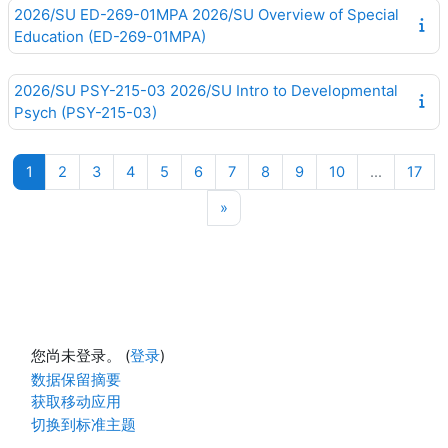
2026/SU ED-269-01MPA 2026/SU Overview of Special
Education (ED-269-01MPA)
2026/SU PSY-215-03 2026/SU Intro to Developmental
Psych (PSY-215-03)
页 1
页 2
页 3
页 4
页 5
页 6
页 7
页 8
页 9
页 10
页 1
1
2
3
4
5
6
7
8
9
10
…
17
下一页
»
您尚未登录。 (
登录
)
‎数据保留摘要‎
获取移动应用
切换到标准主题