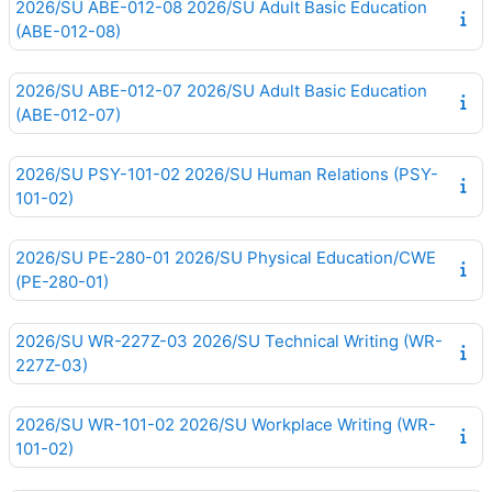
2026/SU ABE-012-08 2026/SU Adult Basic Education
(ABE-012-08)
2026/SU ABE-012-07 2026/SU Adult Basic Education
(ABE-012-07)
2026/SU PSY-101-02 2026/SU Human Relations (PSY-
101-02)
2026/SU PE-280-01 2026/SU Physical Education/CWE
(PE-280-01)
2026/SU WR-227Z-03 2026/SU Technical Writing (WR-
227Z-03)
2026/SU WR-101-02 2026/SU Workplace Writing (WR-
101-02)