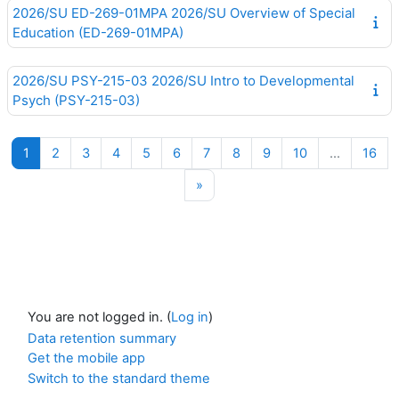
2026/SU ED-269-01MPA 2026/SU Overview of Special
Education (ED-269-01MPA)
2026/SU PSY-215-03 2026/SU Intro to Developmental
Psych (PSY-215-03)
Page 1
Page 2
Page 3
Page 4
Page 5
Page 6
Page 7
Page 8
Page 9
Page 10
Pag
1
2
3
4
5
6
7
8
9
10
…
16
Next page
»
You are not logged in. (
Log in
)
Data retention summary
Get the mobile app
Switch to the standard theme