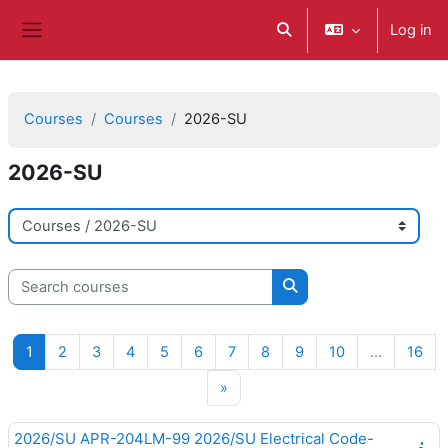
ወደ አብይ ነገሩ ይታለፍ
Log in
Toggle search input
Side panel
Courses
Courses
2026-SU
2026-SU
Course categories
Search courses
Search courses
Page 1
Page 2
Page 3
Page 4
Page 5
Page 6
Page 7
Page 8
Page 9
Page 10
Pag
1
2
3
4
5
6
7
8
9
10
…
16
Next page
»
2026/SU APR-204LM-99 2026/SU Electrical Code-