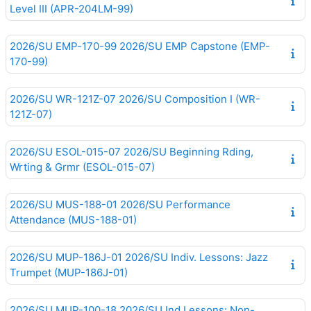
Level III (APR-204LM-99)
2026/SU EMP-170-99 2026/SU EMP Capstone (EMP-
170-99)
2026/SU WR-121Z-07 2026/SU Composition I (WR-
121Z-07)
2026/SU ESOL-015-07 2026/SU Beginning Rding,
Wrting & Grmr (ESOL-015-07)
2026/SU MUS-188-01 2026/SU Performance
Attendance (MUS-188-01)
2026/SU MUP-186J-01 2026/SU Indiv. Lessons: Jazz
Trumpet (MUP-186J-01)
2026/SU MUP-100-18 2026/SU Ind.Lessons: Non-