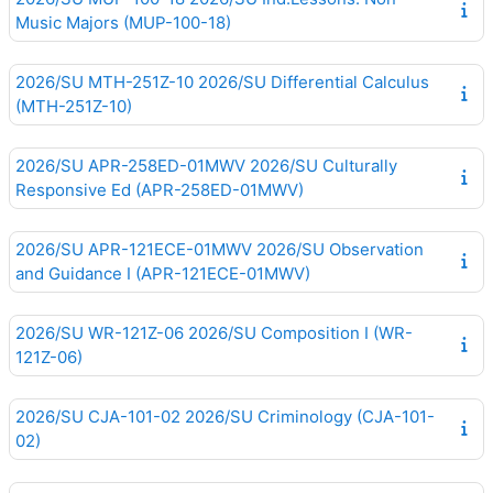
Music Majors (MUP-100-18)
2026/SU MTH-251Z-10 2026/SU Differential Calculus
(MTH-251Z-10)
2026/SU APR-258ED-01MWV 2026/SU Culturally
Responsive Ed (APR-258ED-01MWV)
2026/SU APR-121ECE-01MWV 2026/SU Observation
and Guidance I (APR-121ECE-01MWV)
2026/SU WR-121Z-06 2026/SU Composition I (WR-
121Z-06)
2026/SU CJA-101-02 2026/SU Criminology (CJA-101-
02)