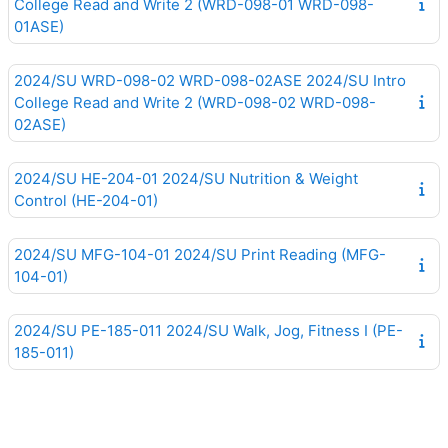
College Read and Write 2 (WRD-098-01 WRD-098-
01ASE)
2024/SU WRD-098-02 WRD-098-02ASE 2024/SU Intro
College Read and Write 2 (WRD-098-02 WRD-098-
02ASE)
2024/SU HE-204-01 2024/SU Nutrition & Weight
Control (HE-204-01)
2024/SU MFG-104-01 2024/SU Print Reading (MFG-
104-01)
2024/SU PE-185-011 2024/SU Walk, Jog, Fitness I (PE-
185-011)