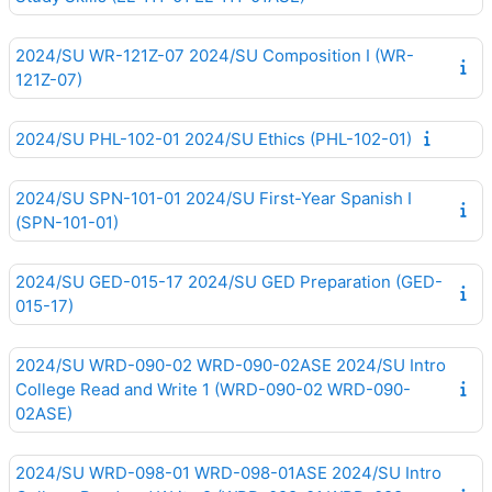
2024/SU WR-121Z-07 2024/SU Composition I (WR-
121Z-07)
2024/SU PHL-102-01 2024/SU Ethics (PHL-102-01)
2024/SU SPN-101-01 2024/SU First-Year Spanish I
(SPN-101-01)
2024/SU GED-015-17 2024/SU GED Preparation (GED-
015-17)
2024/SU WRD-090-02 WRD-090-02ASE 2024/SU Intro
College Read and Write 1 (WRD-090-02 WRD-090-
02ASE)
2024/SU WRD-098-01 WRD-098-01ASE 2024/SU Intro