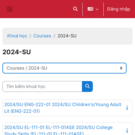
Chuyển tới nội dung chính
Đăng nhập
Chuyển đổi chọn tìm kiếm
Bảng điều khiển cạnh
Khoá học
Courses
2024-SU
2024-SU
Danh mục khoá học
Tìm kiếm khoá học
Tìm kiếm khoá học
2024/SU ENG-222-01 2024/SU Children's/Young Adult
Lit (ENG-222-01)
2024/SU EL-111-01 EL-111-01ASE 2024/SU College
Study Skills (EL-111-01 EL-111-01ASE)