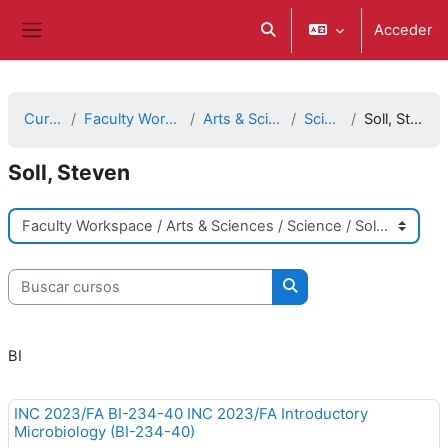
Salta al contenido principal
Acceder
Selector de búsqueda de e
Panel lateral
Cursos
Faculty Workspace
Arts & Sciences
Science
Soll, Steven
Soll, Steven
Categorías
Buscar cursos
Buscar cursos
BI
INC 2023/FA BI-234-40 INC 2023/FA Introductory
Microbiology (BI-234-40)