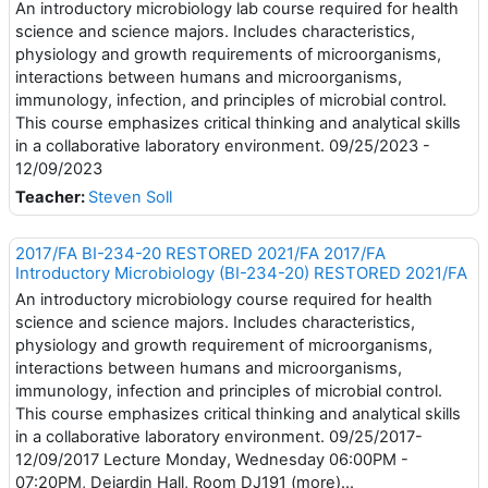
An introductory microbiology lab course required for health
science and science majors. Includes characteristics,
physiology and growth requirements of microorganisms,
interactions between humans and microorganisms,
immunology, infection, and principles of microbial control.
This course emphasizes critical thinking and analytical skills
in a collaborative laboratory environment. 09/25/2023 -
12/09/2023
Teacher:
Steven Soll
2017/FA BI-234-20 RESTORED 2021/FA 2017/FA
Introductory Microbiology (BI-234-20) RESTORED 2021/FA
An introductory microbiology course required for health
science and science majors. Includes characteristics,
physiology and growth requirement of microorganisms,
interactions between humans and microorganisms,
immunology, infection and principles of microbial control.
This course emphasizes critical thinking and analytical skills
in a collaborative laboratory environment. 09/25/2017-
12/09/2017 Lecture Monday, Wednesday 06:00PM -
07:20PM, Dejardin Hall, Room DJ191 (more)...